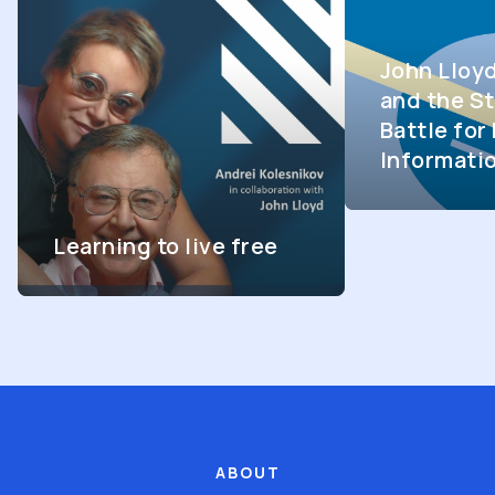
John Lloy
and the St
Battle fo
Informati
Learning to live free
ABOUT