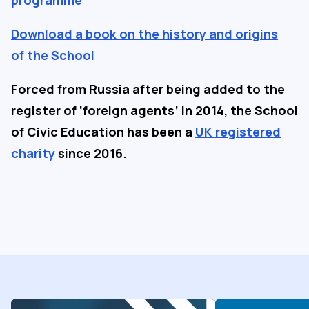
programme
Download a book on the history and origins
of the School
Forced from Russia after being added to the
register of ‘foreign agents’ in 2014, the School
of Civic Education has been a
UK registered
charity
since 2016.