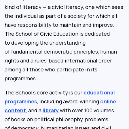
kind of literacy — a civic literacy, one which sees
the individual as part of a society for which all
have responsibility to maintain and improve.
The School of Civic Education is dedicated
to developing the understanding
of fundamental democratic principles, human
rights and a rules-based international order
among all those who participate in its
programmes.
The School’s core activity is our
educational
programmes
, including award-winning
online
content
, and a
library
with over 100 volumes
of books on political philosophy, problems
of democracy, humanitarian issues and civil