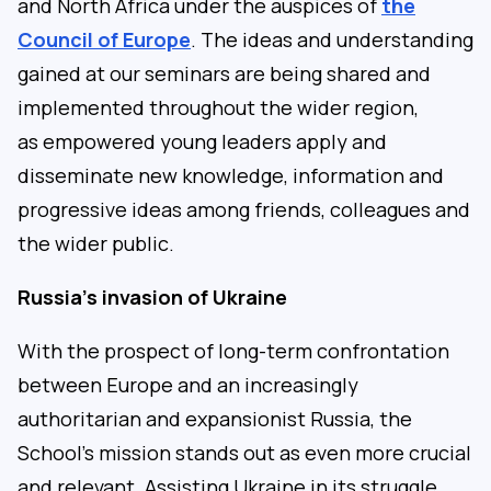
and North Africa under the auspices of
the
Council of Europe
. The ideas and understanding
gained at our seminars are being shared and
implemented throughout the wider region,
as empowered young leaders apply and
disseminate new knowledge, information and
progressive ideas among friends, colleagues and
the wider public.
Russia’s invasion of Ukraine
With the prospect of long-term confrontation
between Europe and an increasingly
authoritarian and expansionist Russia, the
School’s mission stands out as even more crucial
and relevant. Assisting Ukraine in its struggle