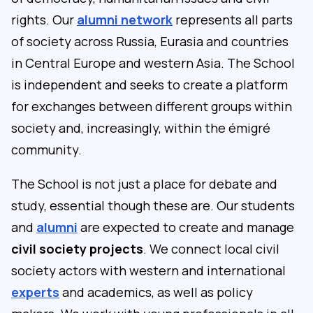
rights. Our
alumni network
represents all parts
of society across Russia, Eurasia and countries
in Central Europe and western Asia. The School
is independent and seeks to create a platform
for exchanges between different groups within
society and, increasingly, within the émigré
community.
The School is not just a place for debate and
study, essential though these are. Our students
and
alumni
are expected to create and manage
civil society projects
. We connect local civil
society actors with western and international
experts
and academics, as well as policy