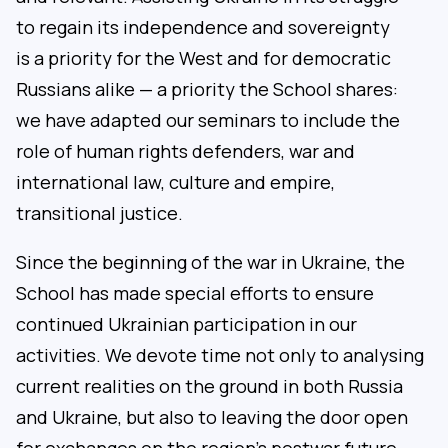
to regain its independence and sovereignty
is a priority for the West and for democratic
Russians alike — a priority the School shares:
we have adapted our seminars to include the
role of human rights defenders, war and
international law, culture and empire,
transitional justice.
Since the beginning of the war in Ukraine, the
School has made special efforts to ensure
continued Ukrainian participation in our
activities. We devote time not only to analysing
current realities on the ground in both Russia
and Ukraine, but also to leaving the door open