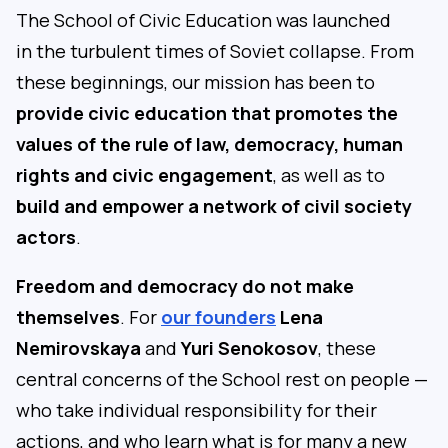
The School of Civic Education was launched
in the turbulent times of Soviet collapse. From
these beginnings, our mission has been to
provide civic education that promotes the
values of the rule of law, democracy, human
rights and civic engagement
, as well as to
build and empower a network of civil society
actors
.
Freedom and democracy do not make
themselves
. For
our founders
Lena
Nemirovskaya
and
Yuri Senokosov
, these
central concerns of the School rest on people —
who take individual responsibility for their
actions, and who learn what is for many a new