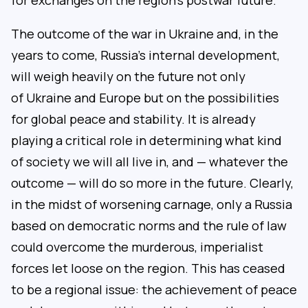
for exchanges on the region’s postwar future.
The outcome of the war in Ukraine and, in the
years to come, Russia’s internal development,
will weigh heavily on the future not only
of Ukraine and Europe but on the possibilities
for global peace and stability. It is already
playing a critical role in determining what kind
of society we will all live in, and — whatever the
outcome — will do so more in the future. Clearly,
in the midst of worsening carnage, only a Russia
based on democratic norms and the rule of law
could overcome the murderous, imperialist
forces let loose on the region. This has ceased
to be a regional issue: the achievement of peace