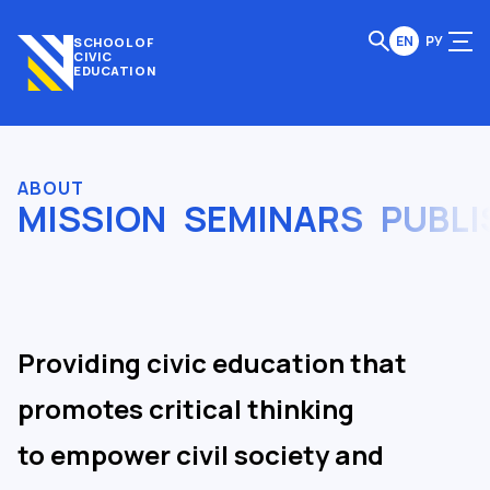
EN
РУ
SCHOOL OF
CIVIC
EDUCATION
ABOUT
MISSION
SEMINARS
PUBLI
Providing civic education that
promotes critical thinking
to empower civil society and