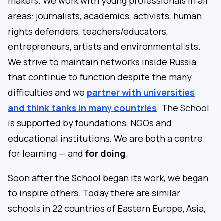
makers. We work with young professionals in all
areas: journalists, academics, activists, human
rights defenders, teachers/educators,
entrepreneurs, artists and environmentalists.
We strive to maintain networks inside Russia
that continue to function despite the many
difficulties and we
partner with universities
and think tanks in many countries
. The School
is supported by foundations, NGOs and
educational institutions. We are both a centre
for learning — and
for doing
.
Soon after the School began its work, we began
to inspire others. Today there are similar
schools in 22 countries of Eastern Europe, Asia,