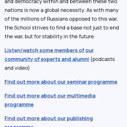
and democracy within and between these two
nations is now a global necessity. As with many
of the millions of Russians opposed to this war,
the School strives to find a base not just to end
the war, but for stability in the future.
Listen/watch some members of our
community of experts and alumni
(podcasts
and video)
Find out more about our seminar programme
Find out more about our multimedia
programme
Find out more about our publishing