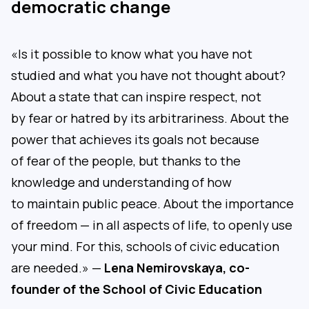
democratic change
«Is it possible to know what you have not
studied and what you have not thought about?
About a state that can inspire respect, not
by fear or hatred by its arbitrariness. About the
power that achieves its goals not because
of fear of the people, but thanks to the
knowledge and understanding of how
to maintain public peace. About the importance
of freedom — in all aspects of life, to openly use
your mind. For this, schools of civic education
are needed.» —
Lena Nemirovskaya, co-
founder of the School of Civic Education