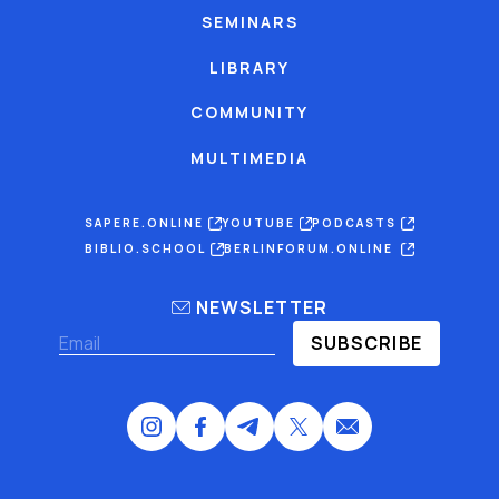
SEMINARS
LIBRARY
COMMUNITY
MULTIMEDIA
SAPERE.ONLINE
YOUTUBE
PODCASTS
BIBLIO.SCHOOL
BERLINFORUM.ONLINE
NEWSLETTER
SUBSCRIBE