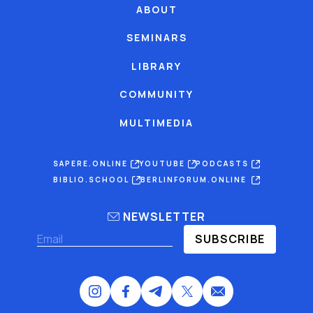
ABOUT
SEMINARS
LIBRARY
COMMUNITY
MULTIMEDIA
SAPERE.ONLINE
YOUTUBE
PODCASTS
BIBLIO.SCHOOL
BERLINFORUM.ONLINE
NEWSLETTER
SUBSCRIBE