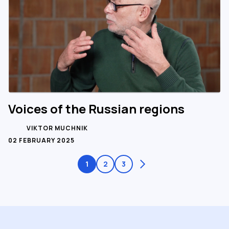
Voices of the Russian regions
VIKTOR MUCHNIK
02 FEBRUARY 2025
1
2
3