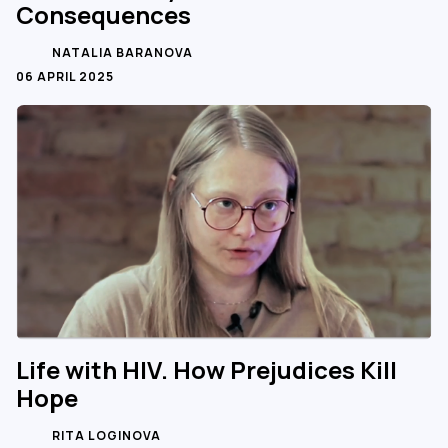
Consequences
NATALIA BARANOVA
06 APRIL 2025
Life with HIV. How Prejudices Kill
Hope
RITA LOGINOVA