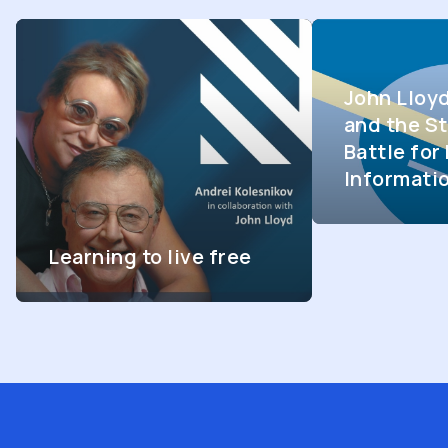
John Lloy
and the St
Battle fo
Informati
Learning to live free