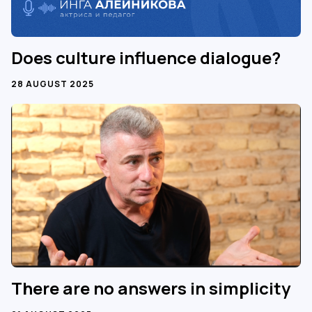
Does culture influence dialogue?
28 AUGUST 2025
There are no answers in simplicity