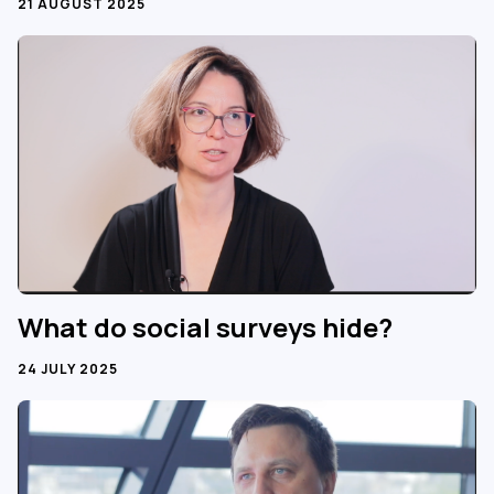
21 AUGUST 2025
What do social surveys hide?
24 JULY 2025