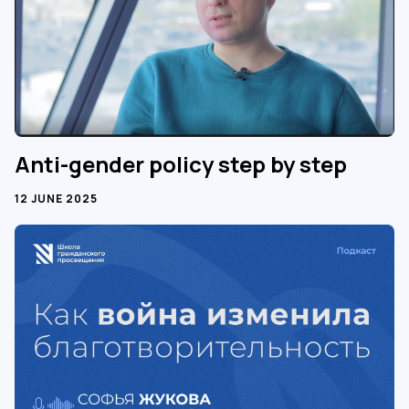
Anti-gender policy step by step
12 JUNE 2025