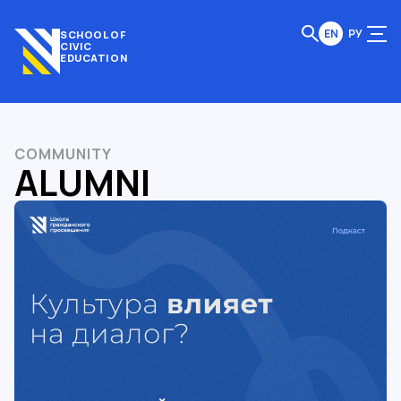
EN
РУ
SCHOOL OF
CIVIC
EDUCATION
COMMUNITY
ALUMNI