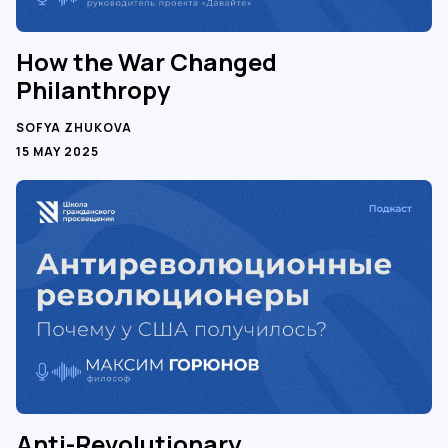
How the War Changed
Philanthropy
SOFYA ZHUKOVA
15 MAY 2025
Anti-Revolutionary