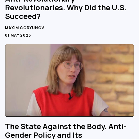
Revolutionaries. Why Did the U.S.
Succeed?
MAXIM GORYUNOV
01 MAY 2025
The State Against the Body. Anti-
Gender Policy and Its