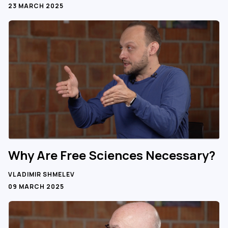
23 MARCH 2025
Why Are Free Sciences Necessary?
VLADIMIR SHMELEV
09 MARCH 2025