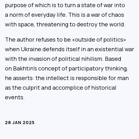
purpose of which is to turn a state of war into
a norm of everyday life. This is a war of chaos
with space, threatening to destroy the world.
The author refuses to be «outside of politics»
when Ukraine defends itself in an existential war
with the invasion of political nihilism. Based
on Bakhtin’s concept of participatory thinking,
he asserts: the intellect is responsible for man
as the culprit and accomplice of historical
events.
28 JAN 2025