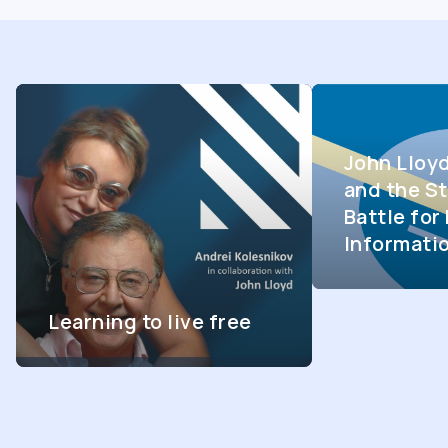
John Lloy
and the St
Battle fo
Informati
Learning to live free