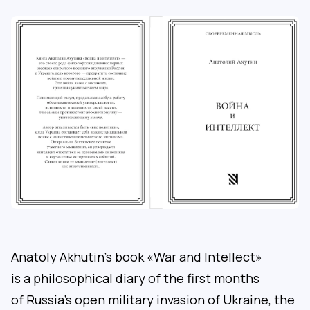
Anatoly Akhutin’s book «War and Intellect»
is a philosophical diary of the first months
of Russia’s open military invasion of Ukraine, the