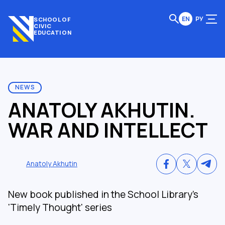
EN
РУ
SCHOOL OF
CIVIC
EDUCATION
NEWS
ANATOLY AKHUTIN.
WAR AND INTELLECT
Anatoly Akhutin
New book published in the School Library's
'Timely Thought' series