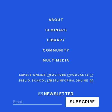
ABOUT
SEMINARS
LIBRARY
COMMUNITY
MULTIMEDIA
SAPERE.ONLINE
YOUTUBE
PODCASTS
BIBLIO.SCHOOL
BERLINFORUM.ONLINE
NEWSLETTER
SUBSCRIBE