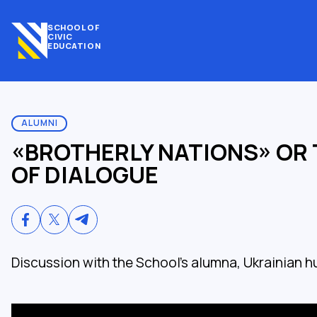
SCHOOL OF
CIVIC
EDUCATION
ALUMNI
«BROTHERLY NATIONS» OR 
OF DIALOGUE
Discussion with the School's alumna, Ukrainian h