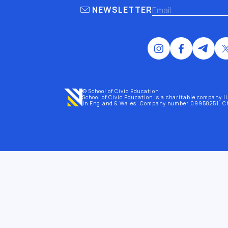
NEWSLETTER
© School of Civic Education
School of Civic Education is a charitable company l
in England & Wales
. Company number 09958251. C