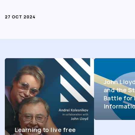
27 OCT 2024
John Lloy
and the St
Battle fo
Informati
Learning to live free