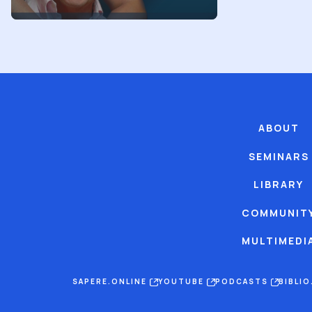
ABOUT
SEMINARS
LIBRARY
COMMUNIT
MULTIMEDI
SAPERE.ONLINE
YOUTUBE
PODCASTS
BIBLI