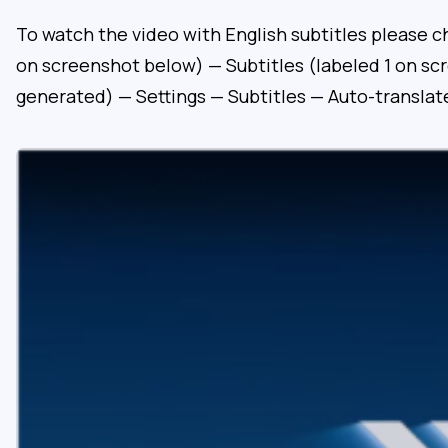
To watch the video with English subtitles please c
on screenshot below) — Subtitles (labeled 1 on sc
generated) — Settings — Subtitles — Auto-translat