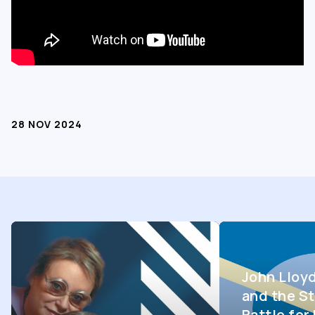
28 NOV 2024
John Lloy
and the St
Battle fo