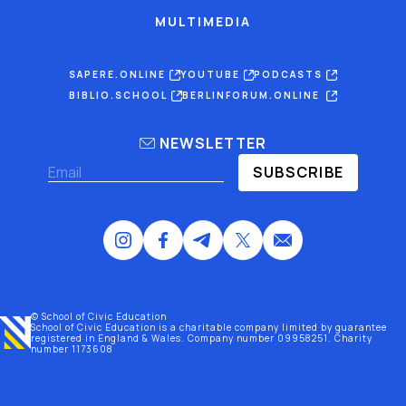
MULTIMEDIA
SAPERE.ONLINE
YOUTUBE
PODCASTS
BIBLIO.SCHOOL
BERLINFORUM.ONLINE
NEWSLETTER
SUBSCRIBE
© School of Civic Education
School of Civic Education is a charitable company limited by guarantee
registered
in England & Wales
. Company number 09958251. Charity
number 1173608