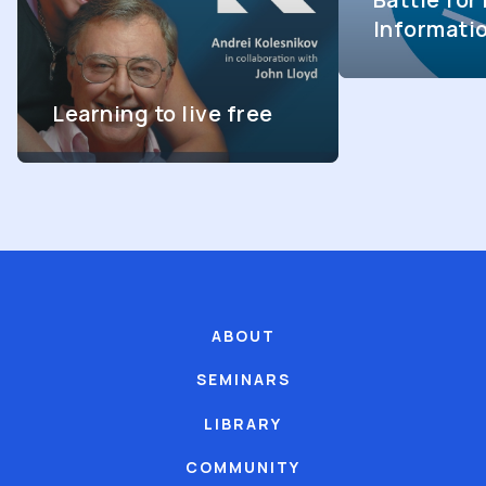
Informati
Learning to live free
ABOUT
SEMINARS
LIBRARY
COMMUNITY