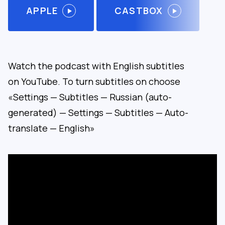
APPLE
CASTBOX
Watch the podcast with English subtitles
on YouTube. To turn subtitles on choose
«Settings — Subtitles — Russian (auto-
generated) — Settings — Subtitles — Auto-
translate — English»