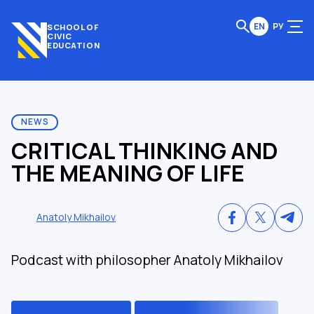
EN
РУ
SCHOOL OF
CIVIC
EDUCATION
NEWS
CRITICAL THINKING AND
THE MEANING OF LIFE
Anatoly Mikhailov
Podcast with philosopher Anatoly Mikhailov