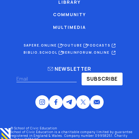
LIBRARY
COMMUNITY
MULTIMEDIA
SAPERE.ONLINE
YOUTUBE
PODCASTS
BIBLIO.SCHOOL
BERLINFORUM.ONLINE
NEWSLETTER
SUBSCRIBE
© School of Civic Education
School of Civic Education is a charitable company limited by guarantee
registered
in England & Wales
. Company number 09958251. Charity