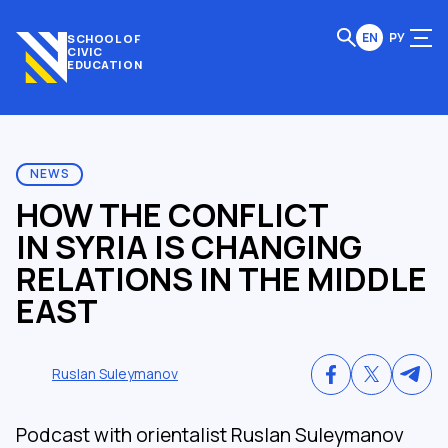
EN
РУ
SCHOOL OF
CIVIC
EDUCATION
NEWS
HOW THE CONFLICT
IN SYRIA IS CHANGING
RELATIONS IN THE MIDDLE
EAST
Ruslan Suleymanov
Podcast with orientalist Ruslan Suleymanov