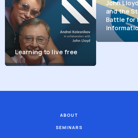
John Lloy
and the St
Battle fo
Informati
Learning to live free
ABOUT
SEMINARS