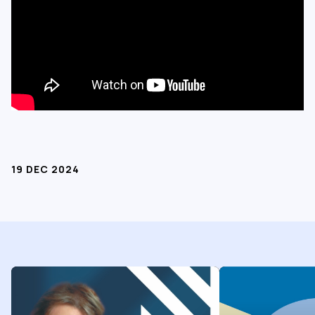
19 DEC 2024