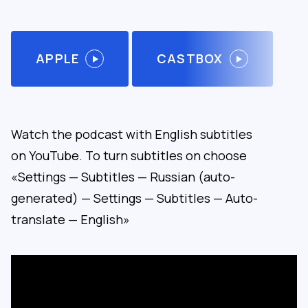
APPLE
CASTBOX
Watch the podcast with English subtitles
on YouTube. To turn subtitles on choose
«Settings — Subtitles — Russian (auto-
generated) — Settings — Subtitles — Auto-
translate — English»