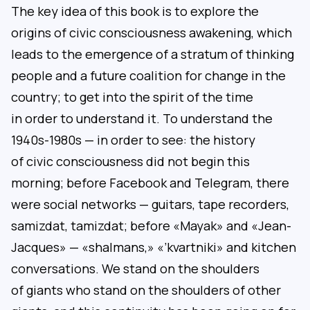
The key idea of this book is to explore the
origins of civic consciousness awakening, which
leads to the emergence of a stratum of thinking
people and a future coalition for change in the
country; to get into the spirit of the time
in order to understand it. To understand the
1940s-1980s — in order to see: the history
of civic consciousness did not begin this
morning; before Facebook and Telegram, there
were social networks — guitars, tape recorders,
samizdat, tamizdat; before «Mayak» and «Jean-
Jacques» — «shalmans,» «’kvartniki» and kitchen
conversations. We stand on the shoulders
of giants who stand on the shoulders of other