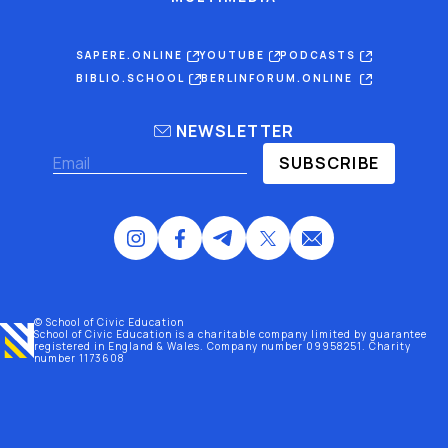
SAPERE.ONLINE
YOUTUBE
PODCASTS
BIBLIO.SCHOOL
BERLINFORUM.ONLINE
NEWSLETTER
SUBSCRIBE
© School of Civic Education
School of Civic Education is a charitable company limited by guarantee
registered
in England & Wales
. Company number 09958251. Charity
number 1173608