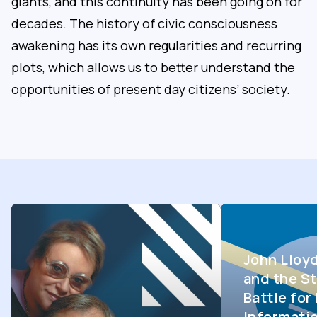
giants, and this continuity has been going on for
decades. The history of civic consciousness
awakening has its own regularities and recurring
plots, which allows us to better understand the
opportunities of present day citizens’ society.
John Lloy
and the St
Battle fo
Informati