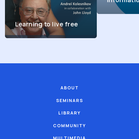
Learning to live free
ABOUT
SEMINARS
LIBRARY
COMMUNITY
MULTIMEDIA