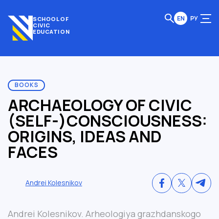
EN
РУ
SCHOOL OF
CIVIC
EDUCATION
BOOKS
ARCHAEOLOGY OF CIVIC
(SELF-)CONSCIOUSNESS:
ORIGINS, IDEAS AND
FACES
Andrei Kolesnikov
Andrei Kolesnikov. Arheologiya grazhdanskogo