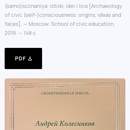
(samo)soznaniya: istoki, idei i lica [Archaeology
of civic (self-)consciousness: origins, ideas and
faces]. — Moscow: School of civic education,
2019. — 148 с.
PDF