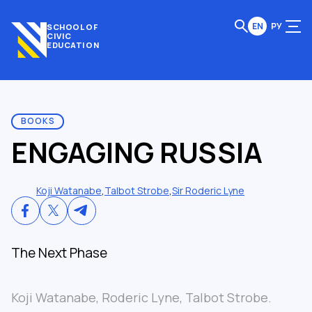
EN
РУ
SCHOOL OF
CIVIC
EDUCATION
BOOKS
ENGAGING RUSSIA
Koji Watanabe
,
Talbot Strobe
,
Sir Roderic Lyne
The Next Phase
Koji Watanabe, Roderic Lyne, Talbot Strobe.