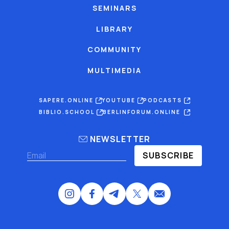
SEMINARS
LIBRARY
COMMUNITY
MULTIMEDIA
SAPERE.ONLINE
YOUTUBE
PODCASTS
BIBLIO.SCHOOL
BERLINFORUM.ONLINE
NEWSLETTER
SUBSCRIBE