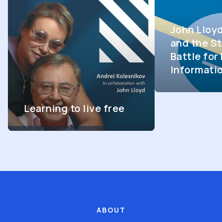
John Lloy
and the St
Battle fo
Informati
Learning to live free
ABOUT