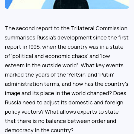
The second report to the Trilateral Commission
summarises Russia’s development since the first
report in 1995, when the country was in a state
of ‘political and economic chaos’ and ‘low
esteem in the outside world’. What key events
marked the years of the ‘Yeltsin’ and ‘Putin’
administration terms, and how has the country’s
image and its place in the world changed? Does
Russia need to adjust its domestic and foreign
policy vectors? What allows experts to state
that there is no balance between order and
democracy in the country?