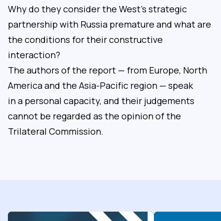
Why do they consider the West’s strategic
partnership with Russia premature and what are
the conditions for their constructive
interaction?
The authors of the report — from Europe, North
America and the Asia-Pacific region — speak
in a personal capacity, and their judgements
cannot be regarded as the opinion of the
Trilateral Commission.