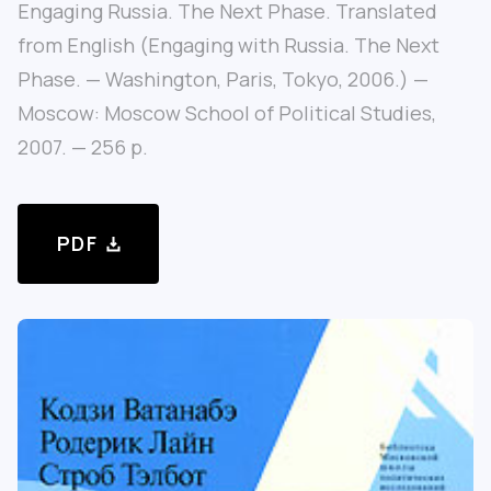
Engaging Russia. The Next Phase. Translated
from English (Engaging with Russia. The Next
Phase. — Washington, Paris, Tokyo, 2006.) —
Moscow: Moscow School of Political Studies,
2007. — 256 p.
PDF