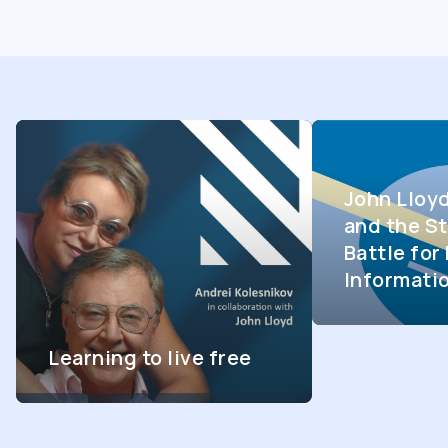
John Lloy
and the St
Battle fo
Informati
Learning to live free