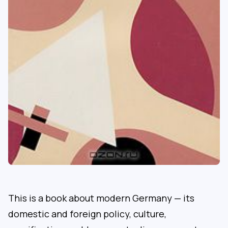
This is a book about modern Germany — its
domestic and foreign policy, culture,