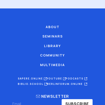
ABOUT
SEMINARS
LIBRARY
COMMUNITY
MULTIMEDIA
SAPERE.ONLINE
YOUTUBE
PODCASTS
BIBLIO.SCHOOL
BERLINFORUM.ONLINE
NEWSLETTER
SUBSCRIBE