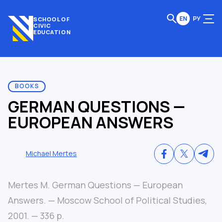
EN
РУ
SCHOOL OF
CIVIC
EDUCATION
BOOKS
GERMAN QUESTIONS —
EUROPEAN ANSWERS
Michael Mertes
Mertes M. German Questions — European
Answers. — Moscow School of Political Studies,
2001. — 336 p.