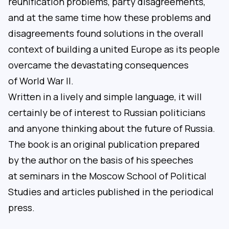
reunification problems, party disagreements,
and at the same time how these problems and
disagreements found solutions in the overall
context of building a united Europe as its people
overcame the devastating consequences
of World War II.
Written in a lively and simple language, it will
certainly be of interest to Russian politicians
and anyone thinking about the future of Russia.
The book is an original publication prepared
by the author on the basis of his speeches
at seminars in the Moscow School of Political
Studies and articles published in the periodical
press.