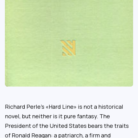
Richard Perle’s «Hard Line» is not a historical
novel, but neither is it pure fantasy. The
President of the United States bears the traits
of Ronald Reagan: a patriarch, a firm and