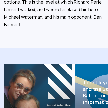
options. This is the level at which Richard Perle
himself worked, and where he placed his hero,
Michael Waterman, and his main opponent, Dan
Bennett.
John Lloy
and the St
Battle fo
Informati