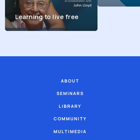
Learning to live free
ABOUT
SEMINARS
LIBRARY
COMMUNITY
MULTIMEDIA