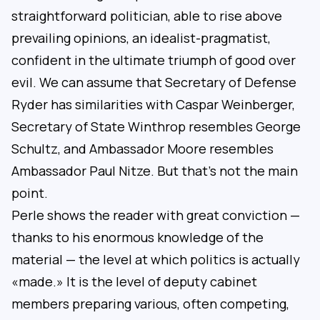
straightforward politician, able to rise above
prevailing opinions, an idealist-pragmatist,
confident in the ultimate triumph of good over
evil. We can assume that Secretary of Defense
Ryder has similarities with Caspar Weinberger,
Secretary of State Winthrop resembles George
Schultz, and Ambassador Moore resembles
Ambassador Paul Nitze. But that’s not the main
point.
Perle shows the reader with great conviction —
thanks to his enormous knowledge of the
material — the level at which politics is actually
«made.» It is the level of deputy cabinet
members preparing various, often competing,