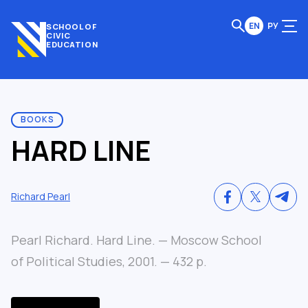
EN
РУ
SCHOOL OF
CIVIC
EDUCATION
BOOKS
HARD LINE
Richard Pearl
Pearl Richard. Hard Line. — Moscow School
of Political Studies, 2001. — 432 p.