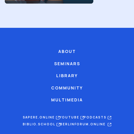
ABOUT
SEMINARS
LIBRARY
COMMUNITY
MULTIMEDIA
SAPERE.ONLINE
YOUTUBE
PODCASTS
BIBLIO.SCHOOL
BERLINFORUM.ONLINE