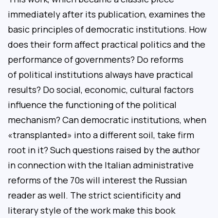
immediately after its publication, examines the
basic principles of democratic institutions. How
does their form affect practical politics and the
performance of governments? Do reforms
of political institutions always have practical
results? Do social, economic, cultural factors
influence the functioning of the political
mechanism? Can democratic institutions, when
«transplanted» into a different soil, take firm
root in it? Such questions raised by the author
in connection with the Italian administrative
reforms of the 70s will interest the Russian
reader as well. The strict scientificity and
literary style of the work make this book