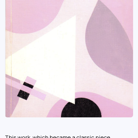
This work, which became a classic piece