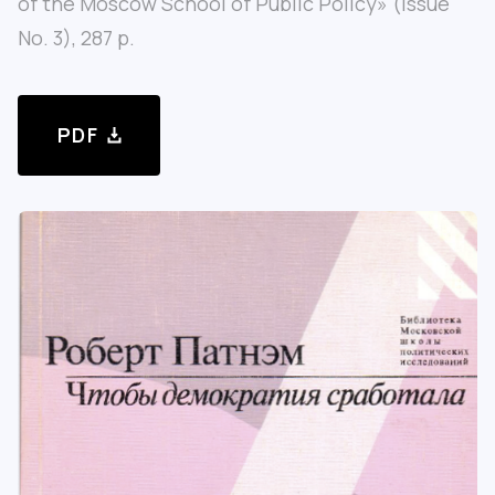
of the Moscow School of Public Policy» (Issue
No. 3), 287 p.
PDF