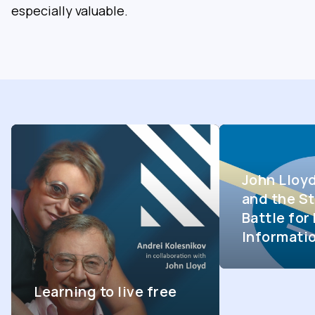
especially valuable.
John Lloy
and the St
Battle fo
Informati
Learning to live free