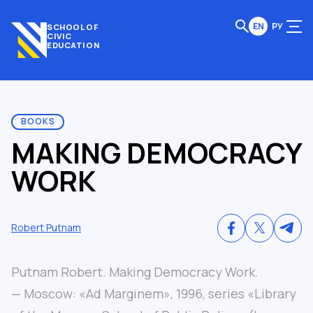
EN
РУ
SCHOOL OF
CIVIC
EDUCATION
BOOKS
MAKING DEMOCRACY
WORK
Robert Putnam
Putnam Robert. Making Democracy Work.
— Moscow: «Ad Marginem», 1996, series «Library