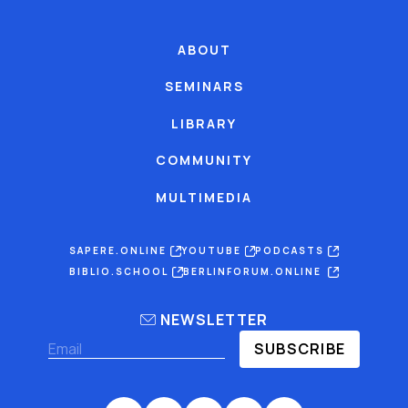
ABOUT
SEMINARS
LIBRARY
COMMUNITY
MULTIMEDIA
SAPERE.ONLINE
YOUTUBE
PODCASTS
BIBLIO.SCHOOL
BERLINFORUM.ONLINE
NEWSLETTER
SUBSCRIBE