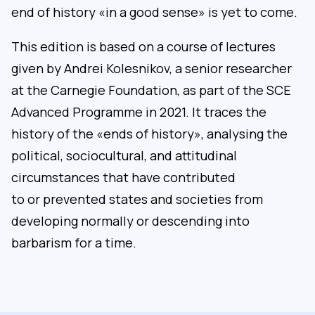
end of history «in a good sense» is yet to come.
This edition is based on a course of lectures
given by Andrei Kolesnikov, a senior researcher
at the Carnegie Foundation, as part of the SCE
Advanced Programme in 2021. It traces the
history of the «ends of history», analysing the
political, sociocultural, and attitudinal
circumstances that have contributed
to or prevented states and societies from
developing normally or descending into
barbarism for a time.