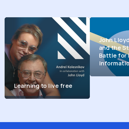
John Lloy
and the St
Battle fo
Informati
Learning to live free