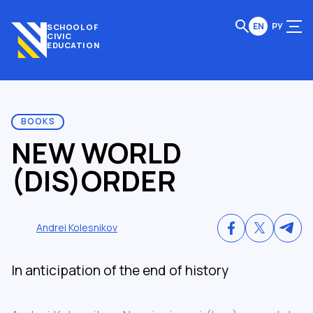
EN
РУ
SCHOOL OF
CIVIC
EDUCATION
BOOKS
NEW WORLD
(DIS)ORDER
Andrei Kolesnikov
In anticipation of the end of history