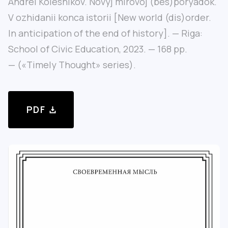
Andrei Kolesnikov. Novyj mirovoj (bes)poryadok.
V ozhidanii konca istorii [New world (dis)order.
In anticipation of the end of history]. — Riga:
School of Civic Education, 2023. — 168 pp.
— («Timely Thought» series).
PDF