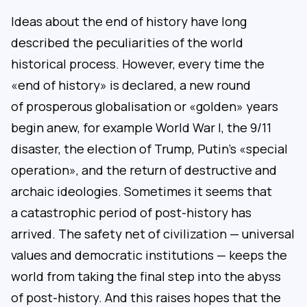
Ideas about the end of history have long
described the peculiarities of the world
historical process. However, every time the
«end of history» is declared, a new round
of prosperous globalisation or «golden» years
begin anew, for example World War I, the 9/11
disaster, the election of Trump, Putin’s «special
operation», and the return of destructive and
archaic ideologies. Sometimes it seems that
a catastrophic period of post-history has
arrived. The safety net of civilization — universal
values and democratic institutions — keeps the
world from taking the final step into the abyss
of post-history. And this raises hopes that the