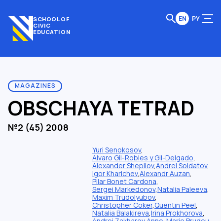
EN
РУ
SCHOOL OF
CIVIC
EDUCATION
MAGAZINES
OBSCHAYA TETRAD
№2 (45) 2008
Yuri Senokosov
,
Alvaro Gil-Robles y Gil-Delgado
,
Alexander Shepilov
,
Andrei Soldatov
,
Igor Kharichev
,
Alexandr Auzan
,
Pilar Bonet Cardona
,
Sergei Markedonov
,
Natalia Paleeva
,
Maxim Trudolyubov
,
Christopher Coker
,
Quentin Peel
,
Natalia Balakireva
,
Irina Prokhorova
,
Andrei Zakharov
,
Anne-Marie Brudeu