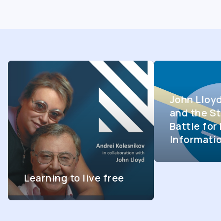
John Lloy
and the St
Battle fo
Informati
Learning to live free