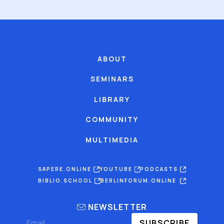
ABOUT
SEMINARS
LIBRARY
COMMUNITY
MULTIMEDIA
SAPERE.ONLINE
YOUTUBE
PODCASTS
BIBLIO.SCHOOL
BERLINFORUM.ONLINE
NEWSLETTER
SUBSCRIBE