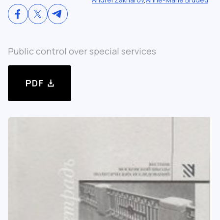
Public control over special services
PDF