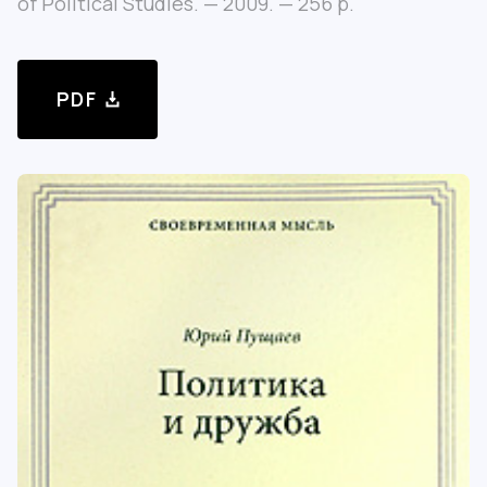
of Political Studies. — 2009. — 256 p.
PDF