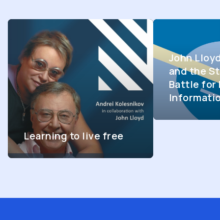
John Lloy
and the St
Battle fo
Informati
Learning to live free