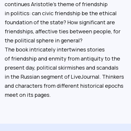
continues Aristotle’s theme of friendship
in politics: can civic friendship be the ethical
foundation of the state? How significant are
friendships, affective ties between people, for
the political sphere in general?
The book intricately intertwines stories
of friendship and enmity from antiquity to the
present day, political skirmishes and scandals
in the Russian segment of LiveJournal. Thinkers
and characters from different historical epochs
meet on its pages.