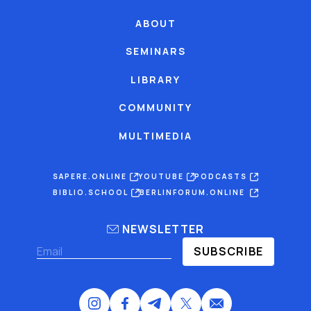
ABOUT
SEMINARS
LIBRARY
COMMUNITY
MULTIMEDIA
SAPERE.ONLINE
YOUTUBE
PODCASTS
BIBLIO.SCHOOL
BERLINFORUM.ONLINE
NEWSLETTER
SUBSCRIBE