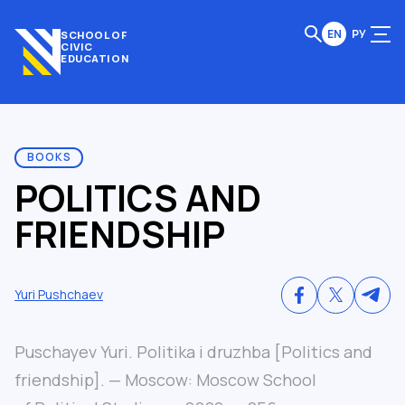
EN
РУ
SCHOOL OF
CIVIC
EDUCATION
BOOKS
POLITICS AND
FRIENDSHIP
Yuri Pushchaev
Puschayev Yuri. Politika i druzhba [Politics and
friendship]. — Moscow: Moscow School