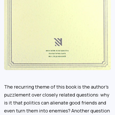
The recurring theme of this book is the author’s
puzzlement over closely related questions: why
is it that politics can alienate good friends and
even turn them into enemies? Another question