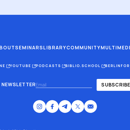
BOUT
SEMINARS
LIBRARY
COMMUNITY
MULTIMED
INE
YOUTUBE
PODCASTS
BIBLIO.SCHOOL
BERLINFO
NEWSLETTER
SUBSCRIB