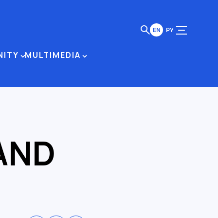
EN
РУ
NITY
MULTIMEDIA
AND