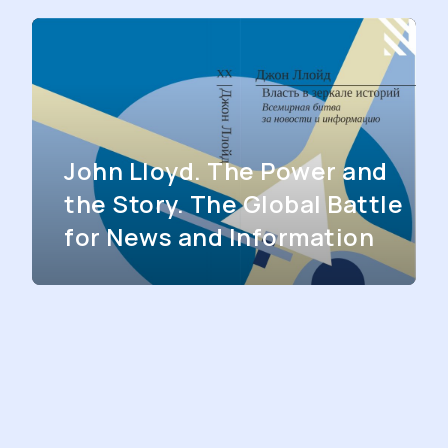
John Lloyd. The Power and
the Story. The Global Battle
for News and Information