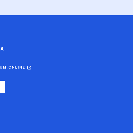
IA
RUM.ONLINE
E