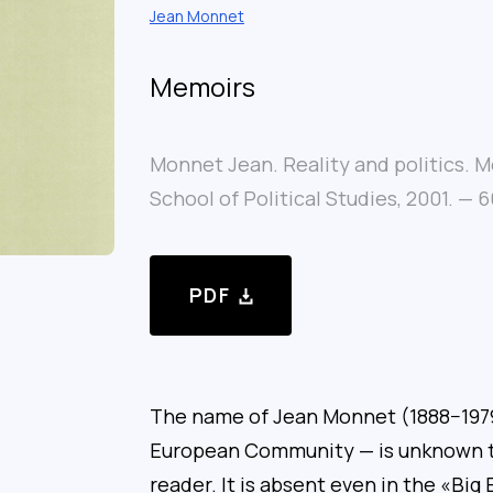
Jean Monnet
Memoirs
Monnet Jean. Reality and politics.
School of Political Studies, 2001. — 6
PDF
The name of Jean Monnet (1888−1979
European Community — is unknown t
reader. It is absent even in the «Big