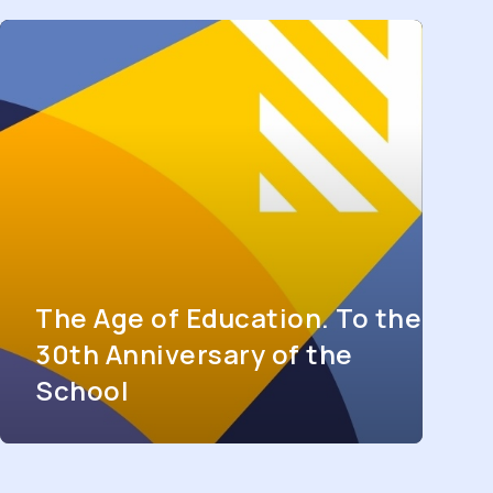
The Age of Education. To the
30th Anniversary of the
School