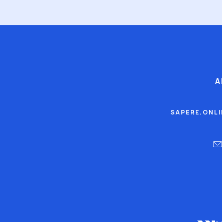
A
SAPERE.ONL