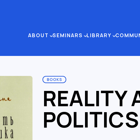
ABOUT
SEMINARS
LIBRARY
COMMU
BOOKS
REALITY 
POLITICS