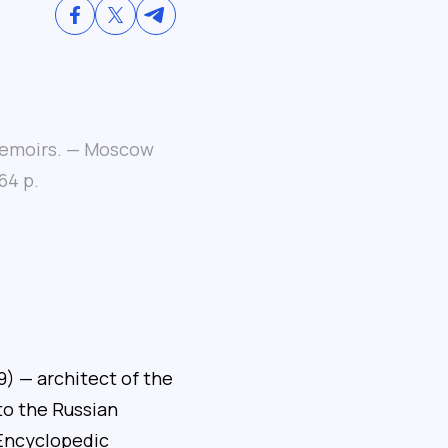
 Memoirs. — Moscow
64 p.
) — architect of the
o the Russian
 Encyclopedic