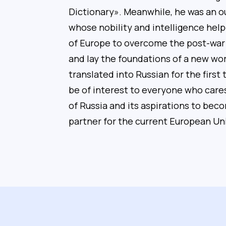
Dictionary». Meanwhile, he was an 
whose nobility and intelligence hel
of Europe to overcome the post-war
and lay the foundations of a new wor
translated into Russian for the first t
be of interest to everyone who care
of Russia and its aspirations to beco
partner for the current European Un