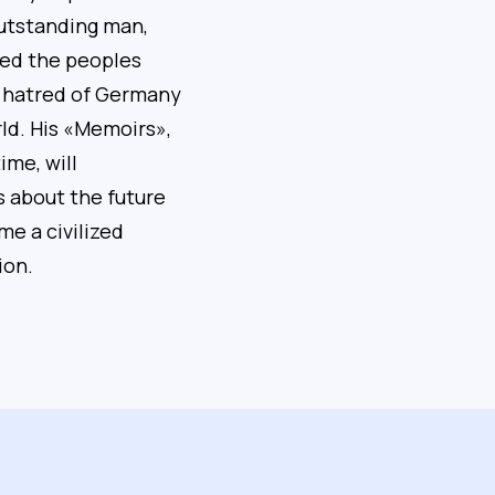
outstanding man,
ped the peoples
 hatred of Germany
ld. His «Memoirs»,
ime, will
s about the future
me a civilized
ion.