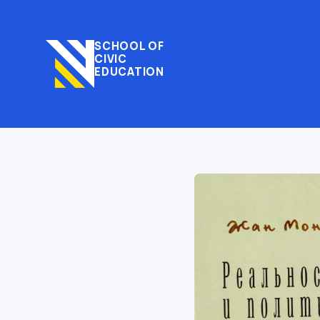
SCHOOL OF
CIVIC
EDUCATION