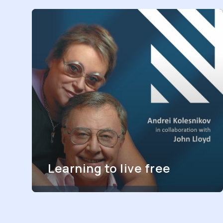
Learning to live free