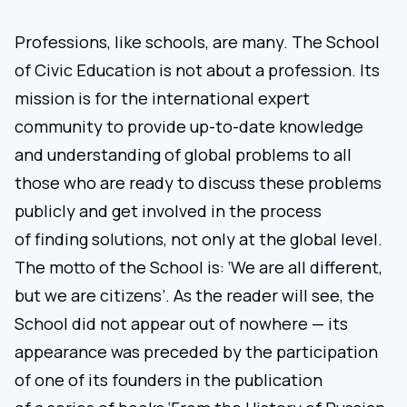
Professions, like schools, are many. The School
of Civic Education is not about a profession. Its
mission is for the international expert
community to provide up-to-date knowledge
and understanding of global problems to all
those who are ready to discuss these problems
publicly and get involved in the process
of finding solutions, not only at the global level.
The motto of the School is: ‘We are all different,
but we are citizens’. As the reader will see, the
School did not appear out of nowhere — its
appearance was preceded by the participation
of one of its founders in the publication