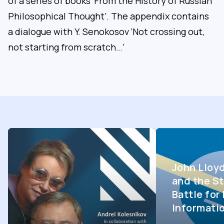
of a series of books ‘From the History of Russian
Philosophical Thought’. The appendix contains
a dialogue with Y. Senokosov ‘Not crossing out,
not starting from scratch…’
John Lloy
and the St
Battle fo
Informati