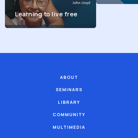
Learning to live free
ABOUT
SEMINARS
LIBRARY
COMMUNITY
MULTIMEDIA