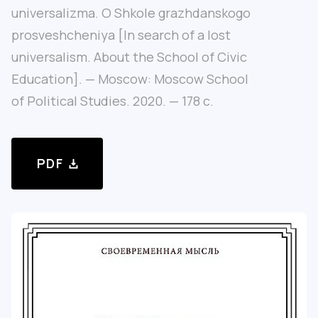
universalizma. O Shkole grazhdanskogo
prosveshcheniya [In search of a lost
universalism. About the School of Civic
Education]. — Moscow: Moscow School
of Political Studies. 2020. — 178 с.
PDF