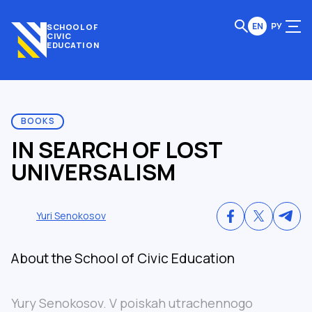
EN
РУ
SCHOOL OF
CIVIC
EDUCATION
BOOKS
IN SEARCH OF LOST
UNIVERSALISM
Yuri Senokosov
About the School of Civic Education
Yury Senokosov. V poiskah utrachennogo