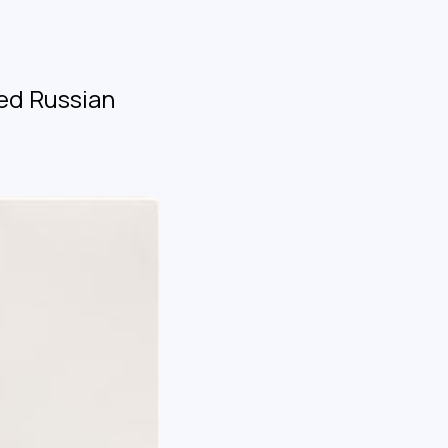
ed Russian