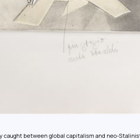
 caught between global capitalism and neo-Stalinist