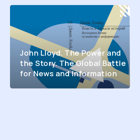
John Lloyd. The Power and
the Story. The Global Battle
for News and Information