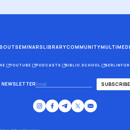
BOUT
SEMINARS
LIBRARY
COMMUNITY
MULTIMED
INE
YOUTUBE
PODCASTS
BIBLIO.SCHOOL
BERLINFO
NEWSLETTER
SUBSCRIB