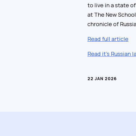
to live in a state 
at The New School i
chronicle of Russi
Read full article
Read it’s Russian 
22 JAN 2026