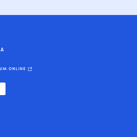
IA
RUM.ONLINE
E