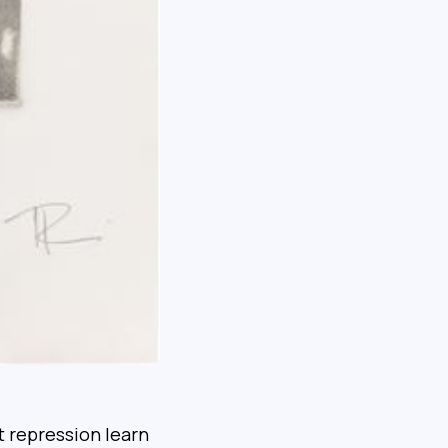
 repression learn