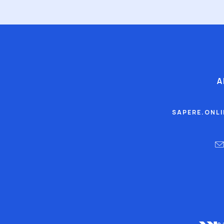
A
SAPERE.ONL