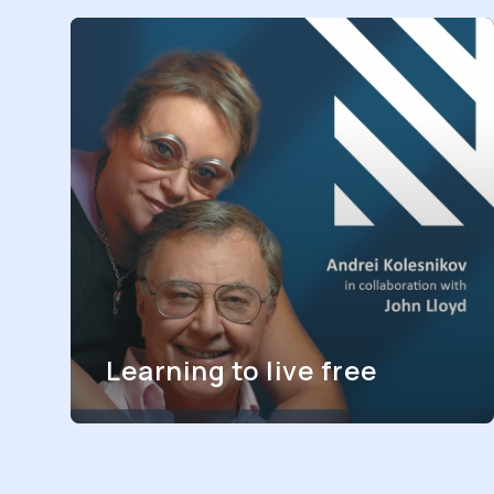
Learning to live free