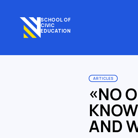
SCHOOL OF
CIVIC
EDUCATION
ARTICLES
«NO O
KNOWS
AND W