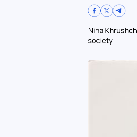
Nina Khrushch
society