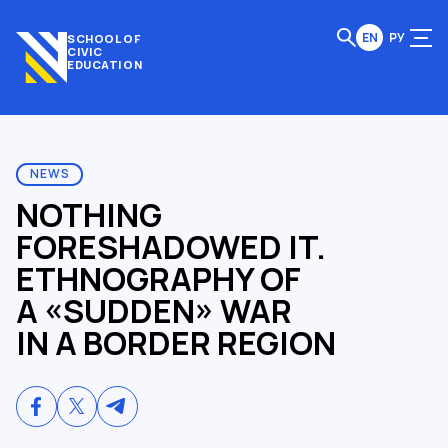
EN
РУ
SCHOOL OF
CIVIC
EDUCATION
NEWS
NOTHING
FORESHADOWED IT.
ETHNOGRAPHY OF
A «SUDDEN» WAR
IN A BORDER REGION