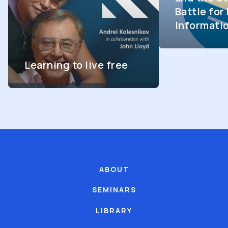
Battle fo
Informati
Learning to live free
ABOUT
SEMINARS
LIBRARY