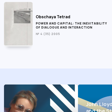
Obschaya Tetrad
POWER AND CAPITAL: THE INEVITABILITY
OF DIALOGUE AND INTERACTION
№ 4 (35) 2005
John Lloy
and the St