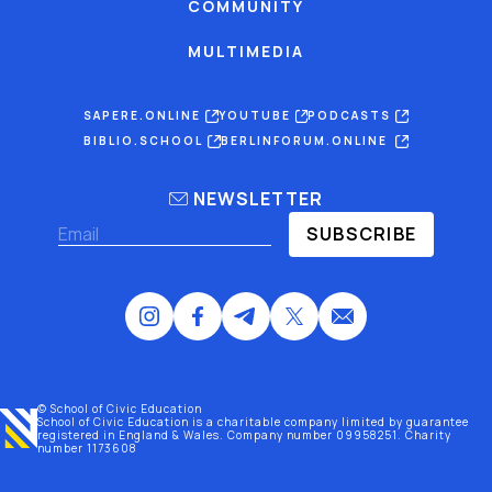
COMMUNITY
MULTIMEDIA
SAPERE.ONLINE
YOUTUBE
PODCASTS
BIBLIO.SCHOOL
BERLINFORUM.ONLINE
NEWSLETTER
SUBSCRIBE
© School of Civic Education
School of Civic Education is a charitable company limited by guarantee
registered
in England & Wales
. Company number 09958251. Charity
number 1173608