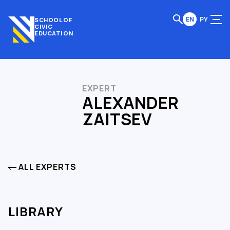
EN
РУ
SCHOOL OF
CIVIC
EDUCATION
EXPERT
ALEXANDER
ZAITSEV
ALL EXPERTS
LIBRARY