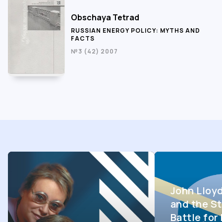
Obschaya Tetrad
RUSSIAN ENERGY POLICY: MYTHS AND
FACTS
№3 (42) 2007
John Lloy
and the St
Battle fo