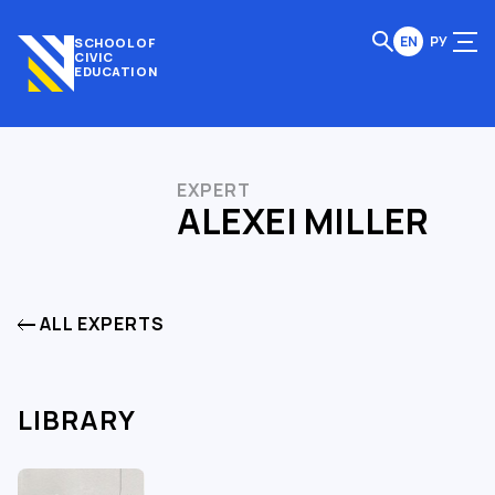
EN
РУ
SCHOOL OF
CIVIC
EDUCATION
EXPERT
ALEXEI MILLER
ALL EXPERTS
LIBRARY