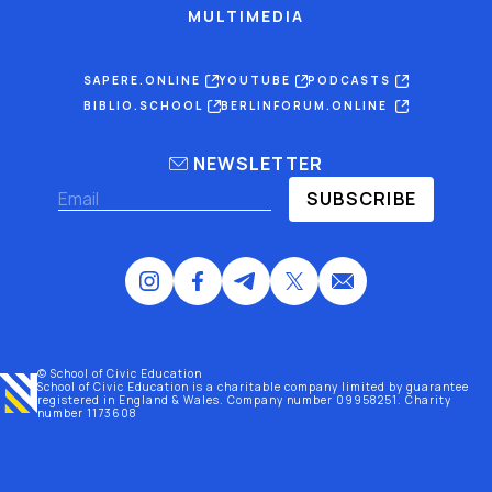
MULTIMEDIA
SAPERE.ONLINE
YOUTUBE
PODCASTS
BIBLIO.SCHOOL
BERLINFORUM.ONLINE
NEWSLETTER
SUBSCRIBE
© School of Civic Education
School of Civic Education is a charitable company limited by guarantee
registered
in England & Wales
. Company number 09958251. Charity
number 1173608