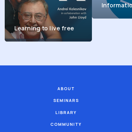
Informati
Learning to live free
ABOUT
SEMINARS
LIBRARY
COMMUNITY