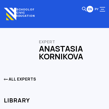
EN
РУ
SCHOOL OF
CIVIC
EDUCATION
EXPERT
ANASTASIA
KORNIKOVA
ALL EXPERTS
LIBRARY