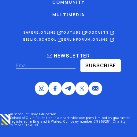
COMMUNITY
MULTIMEDIA
SAPERE.ONLINE
YOUTUBE
PODCASTS
BIBLIO.SCHOOL
BERLINFORUM.ONLINE
NEWSLETTER
SUBSCRIBE
© School of Civic Education
School of Civic Education is a charitable company limited by guarantee
registered
in England & Wales
. Company number 09958251. Charity
number 1173608