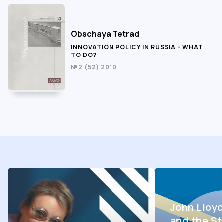
Obschaya Tetrad
INNOVATION POLICY IN RUSSIA - WHAT
TO DO?
№2 (52) 2010
John Lloy
and the St