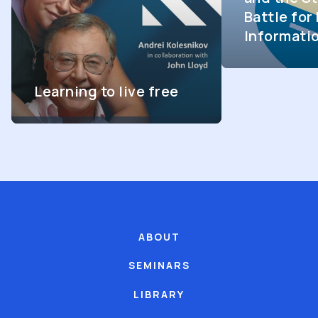
Battle fo
Informati
Learning to live free
ABOUT
SEMINARS
LIBRARY