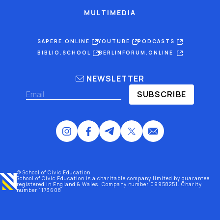
MULTIMEDIA
SAPERE.ONLINE
YOUTUBE
PODCASTS
BIBLIO.SCHOOL
BERLINFORUM.ONLINE
NEWSLETTER
SUBSCRIBE
© School of Civic Education
School of Civic Education is a charitable company limited by guarantee
registered
in England & Wales
. Company number 09958251. Charity
number 1173608