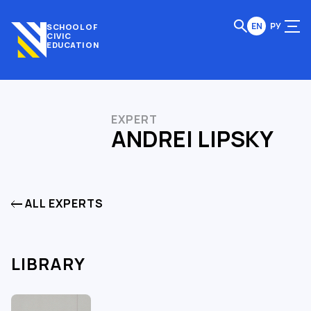
EN
РУ
SCHOOL OF
CIVIC
EDUCATION
EXPERT
ANDREI LIPSKY
ALL EXPERTS
LIBRARY