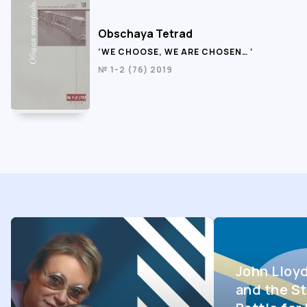
Obschaya Tetrad
‘WE CHOOSE, WE ARE CHOSEN… ‘
№ 1-2 (76) 2019
John Lloy
and the St