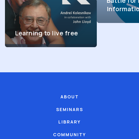
Battle fo
Informati
Learning to live free
ABOUT
SEMINARS
LIBRARY
COMMUNITY