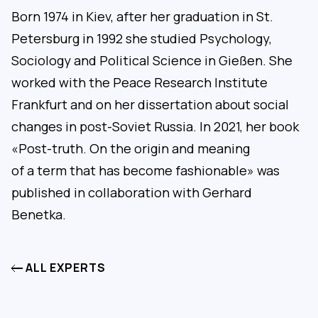
Born 1974 in Kiev, after her graduation in St.
Petersburg in 1992 she studied Psychology,
Sociology and Political Science in Gießen. She
worked with the Peace Research Institute
Frankfurt and on her dissertation about social
changes in post-Soviet Russia. In 2021, her book
«Post-truth. On the origin and meaning
of a term that has become fashionable» was
published in collaboration with Gerhard
Benetka.
ALL EXPERTS