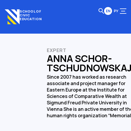
EN
РУ
SCHOOL OF
CIVIC
EDUCATION
EXPERT
ANNA SCHOR-
TSCHUDNOWSKA
Since 2007 has worked as research
associate and project manager for
Eastern Europe at the Institute for
Sciences of Comparative Wealth at
Sigmund Freud Private University in
Vienna She is an active member of th
human rights organization “Memorial”