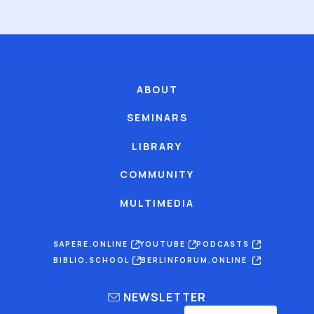
ABOUT
SEMINARS
LIBRARY
COMMUNITY
MULTIMEDIA
SAPERE.ONLINE
YOUTUBE
PODCASTS
BIBLIO.SCHOOL
BERLINFORUM.ONLINE
NEWSLETTER