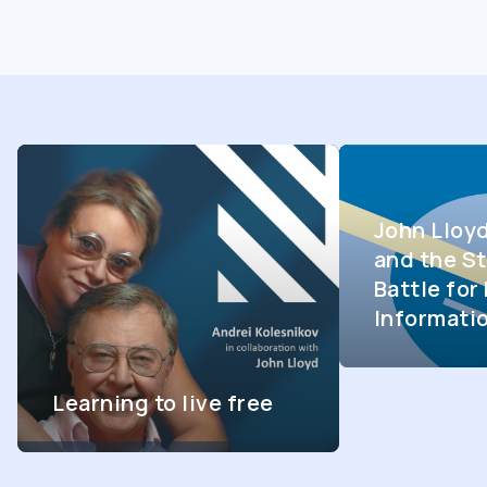
John Lloy
and the St
Battle fo
Informati
Learning to live free