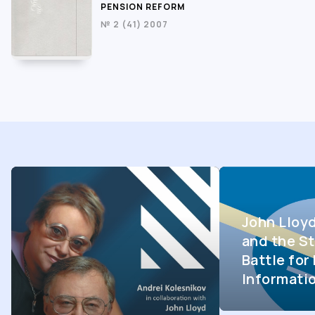
PENSION REFORM
№ 2 (41) 2007
John Lloy
and the St
Battle fo
Informati