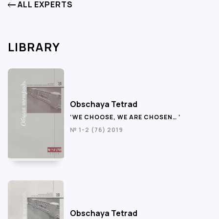
ALL EXPERTS
LIBRARY
Obschaya Tetrad
‘WE CHOOSE, WE ARE CHOSEN… ‘
№ 1-2 (76) 2019
Obschaya Tetrad