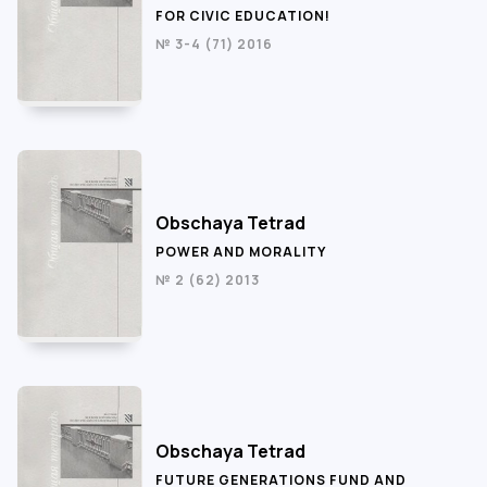
FOR CIVIC EDUCATION!
№ 3-4 (71) 2016
Obschaya Tetrad
POWER AND MORALITY
№ 2 (62) 2013
Obschaya Tetrad
FUTURE GENERATIONS FUND AND