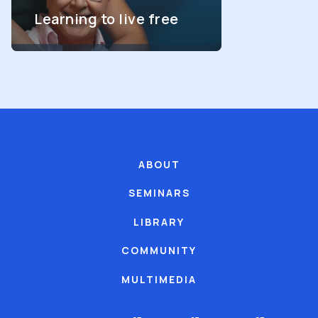
Learning to live free
ABOUT
SEMINARS
LIBRARY
COMMUNITY
MULTIMEDIA