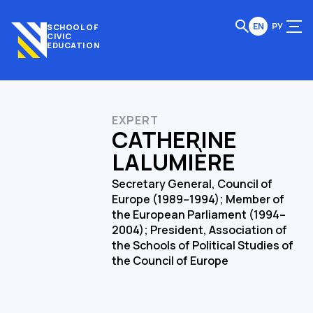
EN
РУ
SCHOOL OF
CIVIC
EDUCATION
EXPERT
CATHERINE
LALUMIÈRE
Secretary General, Council of
Europe (1989–1994); Member of
the European Parliament (1994–
2004); President, Association of
the Schools of Political Studies of
the Council of Europe