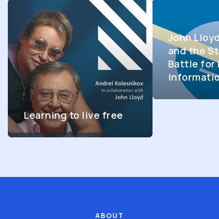
John Lloy
and the St
Battle fo
Informati
Learning to live free
ABOUT