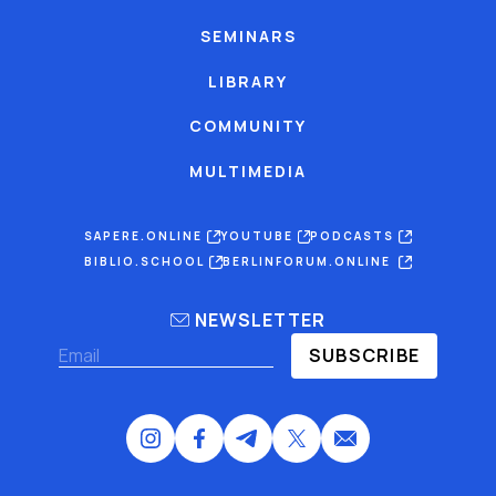
SEMINARS
LIBRARY
COMMUNITY
MULTIMEDIA
SAPERE.ONLINE
YOUTUBE
PODCASTS
BIBLIO.SCHOOL
BERLINFORUM.ONLINE
NEWSLETTER
SUBSCRIBE