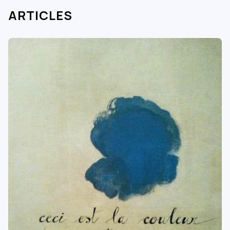
ARTICLES