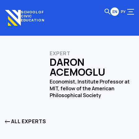
EN
РУ
SCHOOL OF
CIVIC
EDUCATION
EXPERT
DARON
ACEMOGLU
Economist, Institute Professor at
MIT, fellow of the American
Philosophical Society
ALL EXPERTS