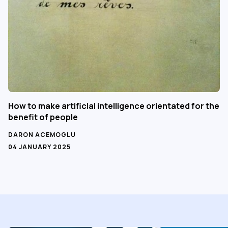
How to make artificial intelligence orientated for the
benefit of people
DARON ACEMOGLU
04 JANUARY 2025