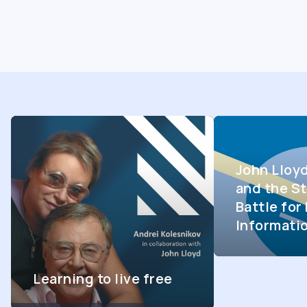
John Lloy
and the St
Battle fo
Informati
Learning to live free