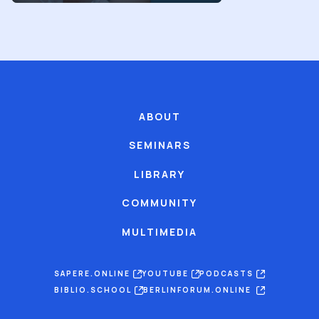
ABOUT
SEMINARS
LIBRARY
COMMUNITY
MULTIMEDIA
SAPERE.ONLINE
YOUTUBE
PODCASTS
BIBLIO.SCHOOL
BERLINFORUM.ONLINE