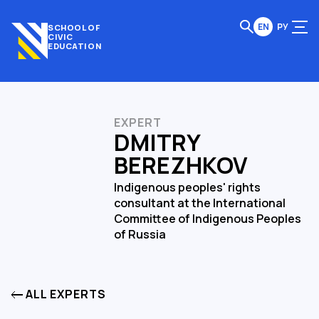
EN
РУ
SCHOOL OF
CIVIC
EDUCATION
EXPERT
DMITRY
BEREZHKOV
Indigenous peoples' rights
consultant at the International
Committee of Indigenous Peoples
of Russia
ALL EXPERTS