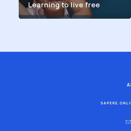
Learning to live free
A
SAPERE.ONL