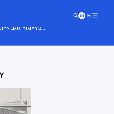
EN
РУ
NITY
MULTIMEDIA
Y