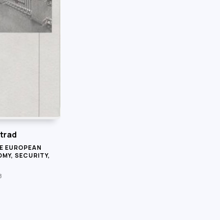
trad
E EUROPEAN
MY, SECURITY,
8