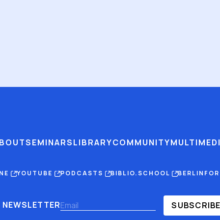
BOUT
SEMINARS
LIBRARY
COMMUNITY
MULTIMED
INE
YOUTUBE
PODCASTS
BIBLIO.SCHOOL
BERLINFO
NEWSLETTER
SUBSCRIB