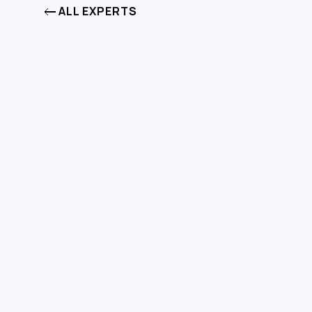
ALL EXPERTS