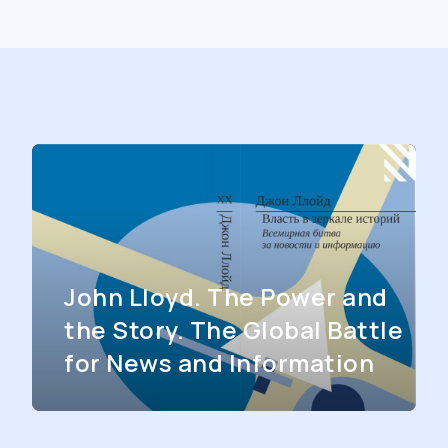
John Lloyd. The Power and
the Story. The Global Battle
for News and Information