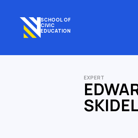
SCHOOL OF
CIVIC
EDUCATION
EXPERT
EDWA
SKIDE