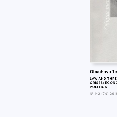
Obschaya Te
LAW AND THRE
CRISES: ECONO
POLITICS
№ 1-2 (74) 201