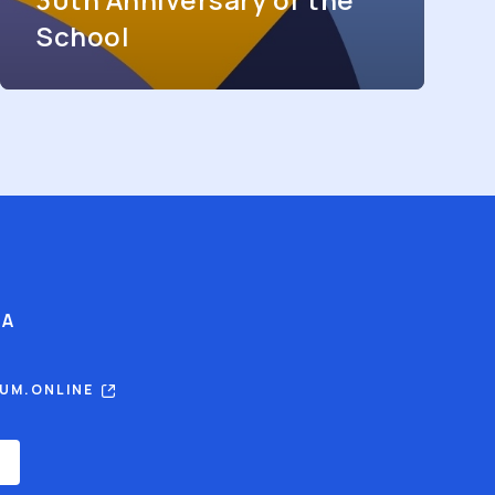
School
IA
RUM.ONLINE
E