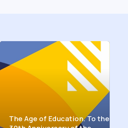
The Age of Education. To the
30th Anniversary of the