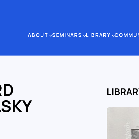
ABOUT
SEMINARS
LIBRARY
COMMU
RD
LIBRAR
LSKY