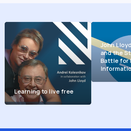
John Lloy
and the St
Battle fo
Informati
Learning to live free