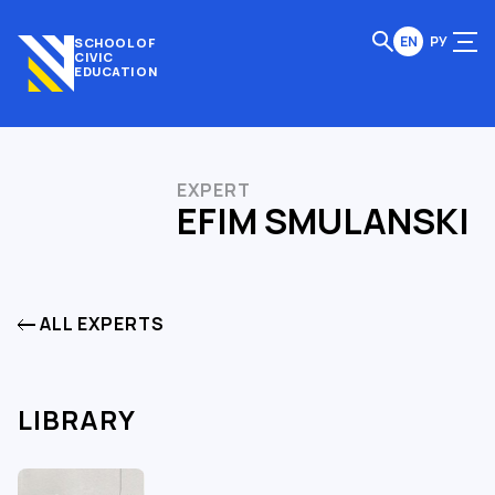
EN
РУ
SCHOOL OF
CIVIC
EDUCATION
EXPERT
EFIM SMULANSKI
ALL EXPERTS
LIBRARY