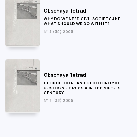
Obschaya Tetrad
WHY DO WE NEED CIVIL SOCIETY AND
WHAT SHOULD WE DO WITH IT?
№ 3 (34) 2005
Obschaya Tetrad
GEOPOLITICAL AND GEOECONOMIC
POSITION OF RUSSIA IN THE MID-21ST
CENTURY
№ 2 (33) 2005