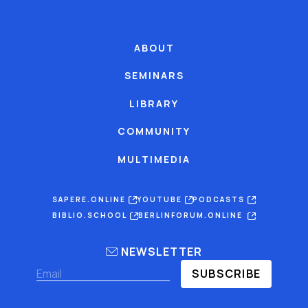
ABOUT
SEMINARS
LIBRARY
COMMUNITY
MULTIMEDIA
SAPERE.ONLINE
YOUTUBE
PODCASTS
BIBLIO.SCHOOL
BERLINFORUM.ONLINE
NEWSLETTER
SUBSCRIBE