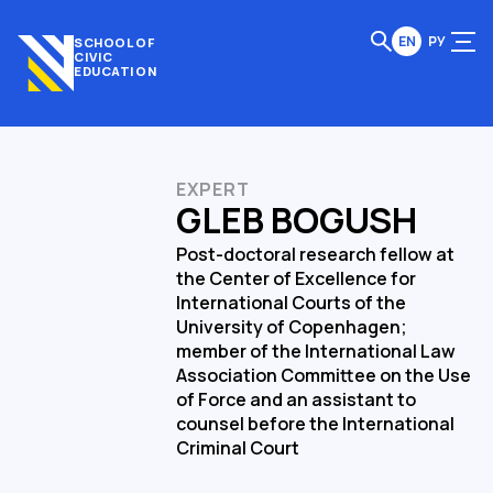
EN
РУ
SCHOOL OF
CIVIC
EDUCATION
EXPERT
GLEB BOGUSH
Post-doctoral research fellow at
the Center of Excellence for
International Courts of the
University of Copenhagen;
member of the International Law
Association Committee on the Use
of Force and an assistant to
counsel before the International
Criminal Court