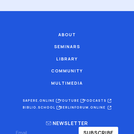
ABOUT
SEMINARS
LIBRARY
COMMUNITY
MULTIMEDIA
SAPERE.ONLINE
YOUTUBE
PODCASTS
BIBLIO.SCHOOL
BERLINFORUM.ONLINE
NEWSLETTER
SUBSCRIBE