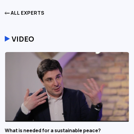
ALL EXPERTS
VIDEO
What is needed for a sustainable peace?