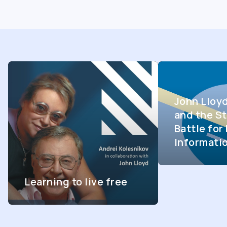
John Lloy
and the St
Battle fo
Informati
Learning to live free