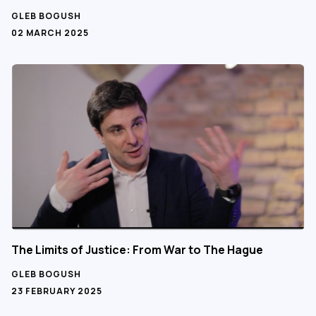
GLEB BOGUSH
02 MARCH 2025
The Limits of Justice: From War to The Hague
GLEB BOGUSH
23 FEBRUARY 2025