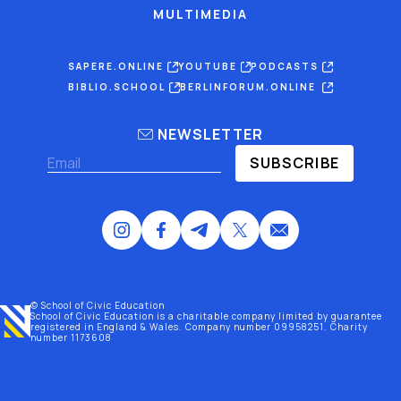
MULTIMEDIA
SAPERE.ONLINE
YOUTUBE
PODCASTS
BIBLIO.SCHOOL
BERLINFORUM.ONLINE
NEWSLETTER
SUBSCRIBE
© School of Civic Education
School of Civic Education is a charitable company limited by guarantee
registered
in England & Wales
. Company number 09958251. Charity
number 1173608