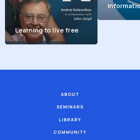
Informati
Learning to live free
ABOUT
SEMINARS
LIBRARY
COMMUNITY