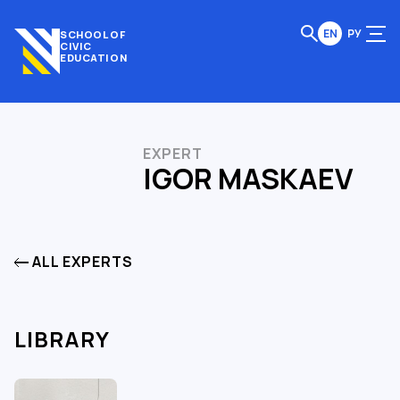
EN
РУ
SCHOOL OF
CIVIC
EDUCATION
EXPERT
IGOR MASKAEV
ALL EXPERTS
LIBRARY