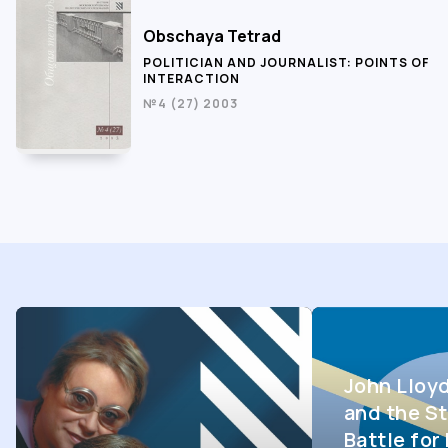
Obschaya Tetrad
POLITICIAN AND JOURNALIST: POINTS OF
INTERACTION
№4 (27) 2003
John Lloy
and the St
Battle fo