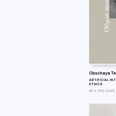
Obschaya Te
ARTIFICIAL IN
ETHICS
№ 4 (99) 2025