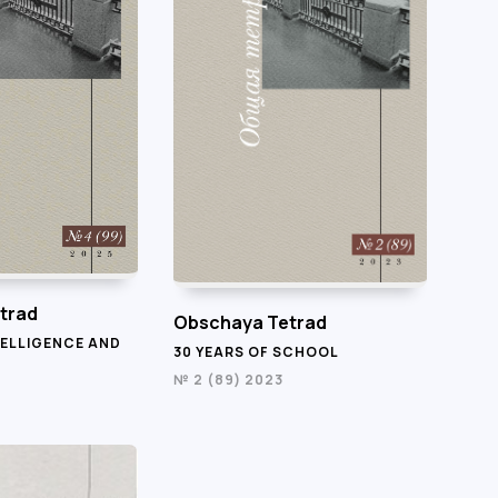
trad
Obschaya Tetrad
TELLIGENCE AND
30 YEARS OF SCHOOL
№ 2 (89) 2023