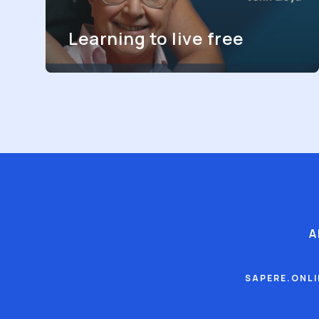
Learning to live free
A
SAPERE.ONL