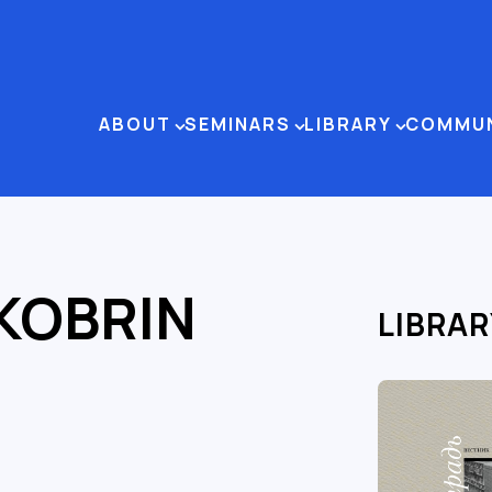
ABOUT
SEMINARS
LIBRARY
COMMU
 KOBRIN
LIBRAR