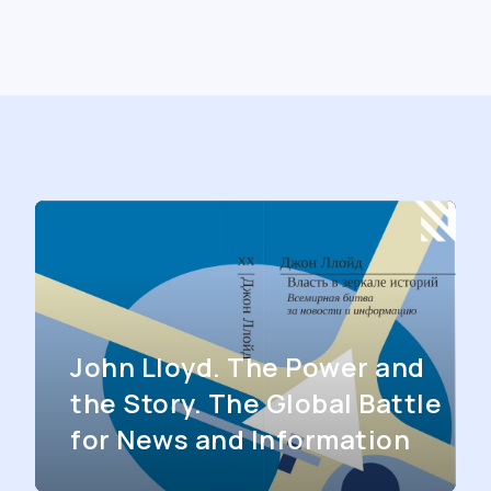
John Lloyd. The Power and
the Story. The Global Battle
for News and Information