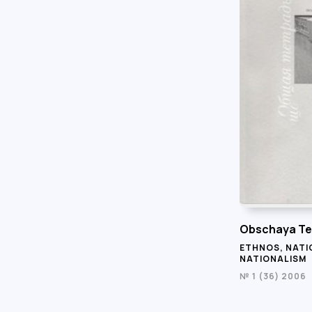
Obschaya Te
ETHNOS, NATI
NATIONALISM
№ 1 (36) 2006