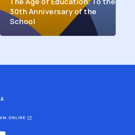
The Age of Education. To the
30th Anniversary of the
School
IA
RUM.ONLINE