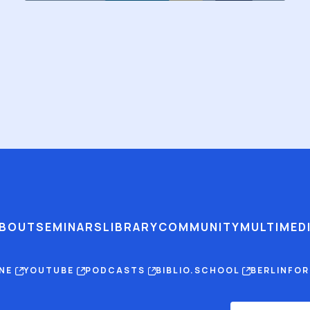
BOUT
SEMINARS
LIBRARY
COMMUNITY
MULTIMED
INE
YOUTUBE
PODCASTS
BIBLIO.SCHOOL
BERLINFO