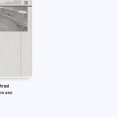
trad
ON AND