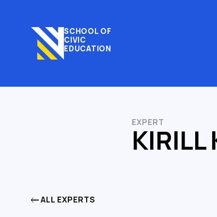
SCHOOL OF
CIVIC
EDUCATION
EXPERT
KIRILL
ALL EXPERTS