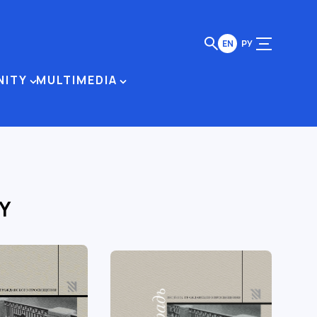
EN
РУ
NITY
MULTIMEDIA
Y