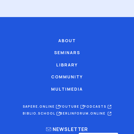
ABOUT
SEMINARS
LIBRARY
COMMUNITY
MULTIMEDIA
SAPERE.ONLINE
YOUTUBE
PODCASTS
BIBLIO.SCHOOL
BERLINFORUM.ONLINE
NEWSLETTER