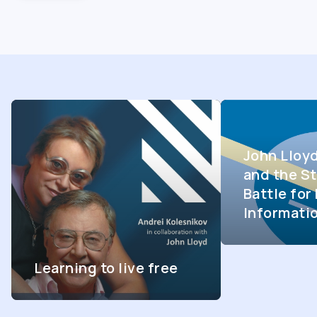
John Lloy
and the St
Battle fo
Informati
Learning to live free