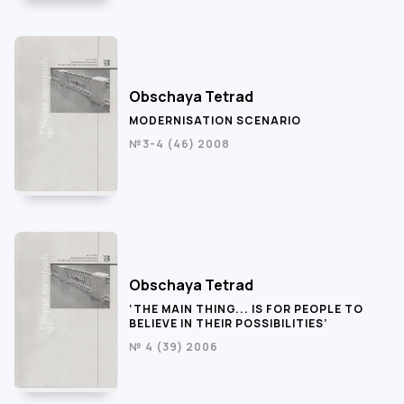
Obschaya Tetrad
MODERNISATION SCENARIO
№3-4 (46) 2008
Obschaya Tetrad
‘THE MAIN THING... IS FOR PEOPLE TO
BELIEVE IN THEIR POSSIBILITIES’
№ 4 (39) 2006