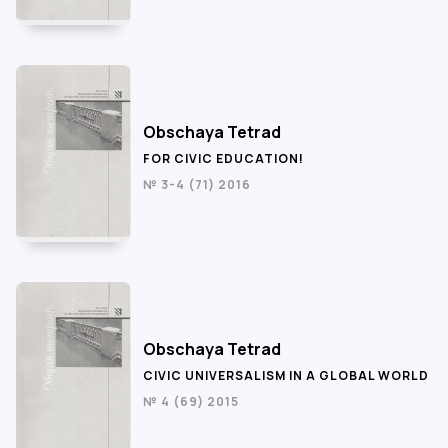
Obschaya Tetrad
FOR CIVIC EDUCATION!
№ 3-4 (71) 2016
Obschaya Tetrad
CIVIC UNIVERSALISM IN A GLOBAL WORLD
№ 4 (69) 2015