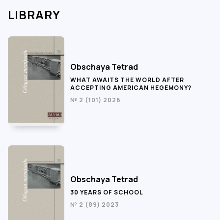
LIBRARY
Obschaya Tetrad
WHAT AWAITS THE WORLD AFTER
ACCEPTING AMERICAN HEGEMONY?
№ 2 (101) 2026
Obschaya Tetrad
30 YEARS OF SCHOOL
№ 2 (89) 2023