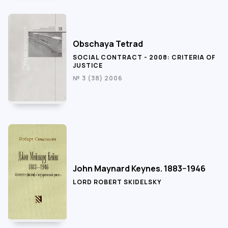
Obschaya Tetrad
SOCIAL CONTRACT - 2008: CRITERIA OF
JUSTICE
№ 3 (38) 2006
John Maynard Keynes. 1883−1946
LORD ROBERT SKIDELSKY