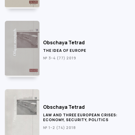
Obschaya Tetrad
THE IDEA OF EUROPE
№ 3-4 (77) 2019
Obschaya Tetrad
LAW AND THREE EUROPEAN CRISES:
ECONOMY, SECURITY, POLITICS
№ 1-2 (74) 2018