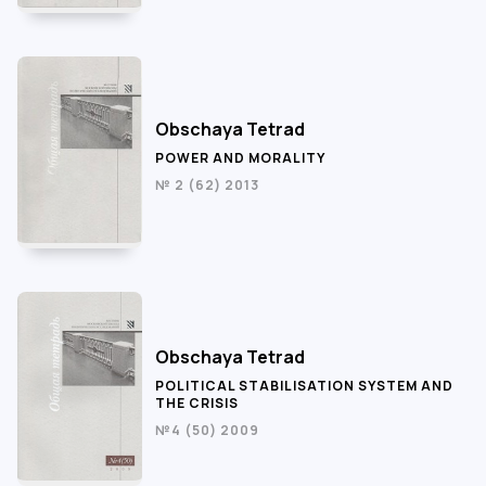
Obschaya Tetrad
POWER AND MORALITY
№ 2 (62) 2013
Obschaya Tetrad
POLITICAL STABILISATION SYSTEM AND
THE CRISIS
№4 (50) 2009