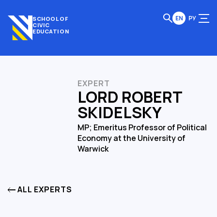
EN
РУ
SCHOOL OF
CIVIC
EDUCATION
EXPERT
LORD ROBERT
SKIDELSKY
MP; Emeritus Professor of Political
Economy at the University of
Warwick
ALL EXPERTS