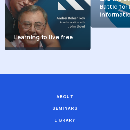
Battle fo
Informati
Learning to live free
ABOUT
SEMINARS
LIBRARY