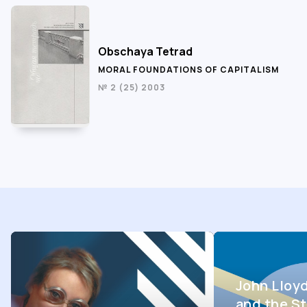
Obschaya Tetrad
MORAL FOUNDATIONS OF CAPITALISM
№ 2 (25) 2003
John Lloy
and the St