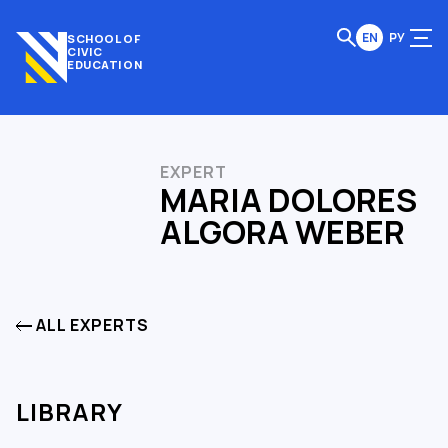
EN
РУ
SCHOOL OF
CIVIC
EDUCATION
EXPERT
MARIA DOLORES
ALGORA WEBER
ALL EXPERTS
LIBRARY