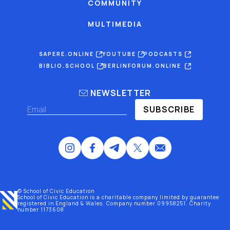
COMMUNITY
MULTIMEDIA
SAPERE.ONLINE
YOUTUBE
PODCASTS
BIBLIO.SCHOOL
BERLINFORUM.ONLINE
NEWSLETTER
SUBSCRIBE
© School of Civic Education
School of Civic Education is a charitable company limited by guarantee
registered
in England & Wales
. Company number 09958251. Charity
number 1173608