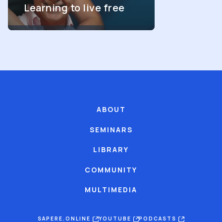
Learning to live free
ABOUT
SEMINARS
LIBRARY
COMMUNITY
MULTIMEDIA
SAPERE.ONLINE
YOUTUBE
PODCASTS