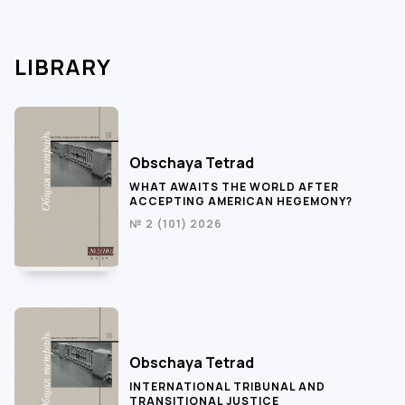
LIBRARY
Obschaya Tetrad
WHAT AWAITS THE WORLD AFTER
ACCEPTING AMERICAN HEGEMONY?
№ 2 (101) 2026
Obschaya Tetrad
INTERNATIONAL TRIBUNAL AND
TRANSITIONAL JUSTICE