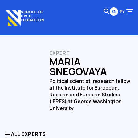
EN
РУ
SCHOOL OF
CIVIC
EDUCATION
EXPERT
MARIA
SNEGOVAYA
Political scientist, research fellow
at the Institute for European,
Russian and Eurasian Studies
(IERES) at George Washington
University
ALL EXPERTS