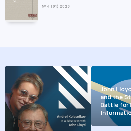
№ 4 (91) 2023
John Lloy
and the St
Battle fo
Informati