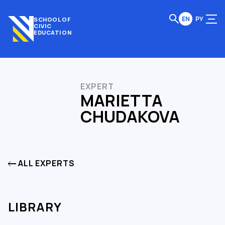
EN
РУ
SCHOOL OF
CIVIC
EDUCATION
EXPERT
MARIETTA
CHUDAKOVA
ALL EXPERTS
LIBRARY