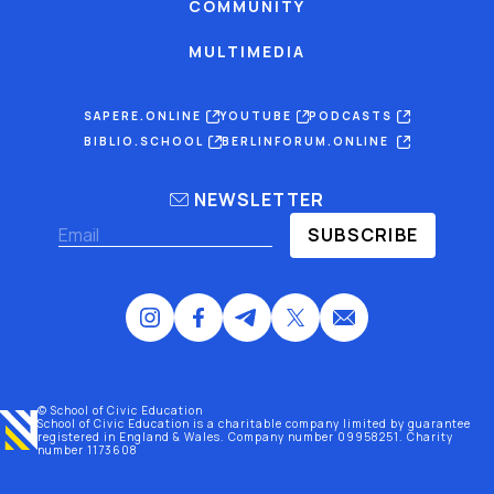
COMMUNITY
MULTIMEDIA
SAPERE.ONLINE
YOUTUBE
PODCASTS
BIBLIO.SCHOOL
BERLINFORUM.ONLINE
NEWSLETTER
SUBSCRIBE
© School of Civic Education
School of Civic Education is a charitable company limited by guarantee
registered
in England & Wales
. Company number 09958251. Charity
number 1173608