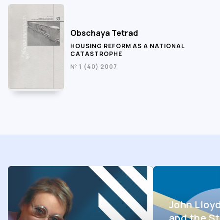
Obschaya Tetrad
HOUSING REFORM AS A NATIONAL
CATASTROPHE
№ 1 (40) 2007
John Lloy
and the St