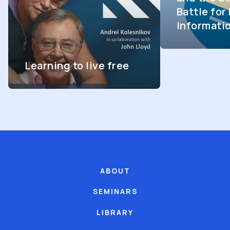
Battle fo
Informati
Learning to live free
ABOUT
SEMINARS
LIBRARY