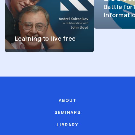
Battle fo
Informati
Learning to live free
ABOUT
SEMINARS
LIBRARY