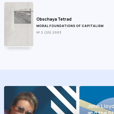
Obschaya Tetrad
MORAL FOUNDATIONS OF CAPITALISM
№ 2 (25) 2003
John Lloy
and the St