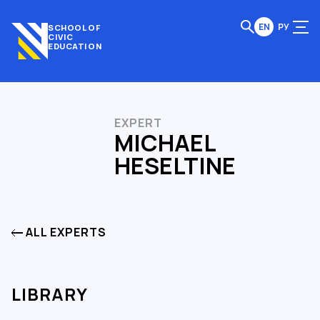
EN
РУ
SCHOOL OF
CIVIC
EDUCATION
EXPERT
MICHAEL
HESELTINE
ALL EXPERTS
LIBRARY