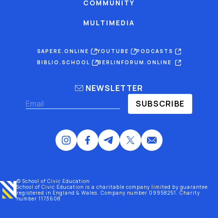
COMMUNITY
MULTIMEDIA
SAPERE.ONLINE
YOUTUBE
PODCASTS
BIBLIO.SCHOOL
BERLINFORUM.ONLINE
NEWSLETTER
SUBSCRIBE
© School of Civic Education
School of Civic Education is a charitable company limited by guarantee
registered
in England & Wales
. Company number 09958251. Charity
number 1173608