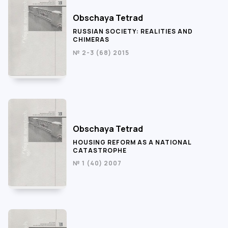
Obschaya Tetrad
RUSSIAN SOCIETY: REALITIES AND
CHIMERAS
№ 2-3 (68) 2015
Obschaya Tetrad
HOUSING REFORM AS A NATIONAL
CATASTROPHE
№ 1 (40) 2007