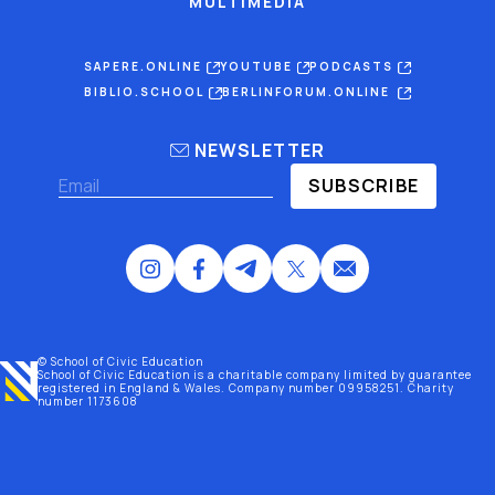
MULTIMEDIA
SAPERE.ONLINE
YOUTUBE
PODCASTS
BIBLIO.SCHOOL
BERLINFORUM.ONLINE
NEWSLETTER
SUBSCRIBE
© School of Civic Education
School of Civic Education is a charitable company limited by guarantee
registered
in England & Wales
. Company number 09958251. Charity
number 1173608