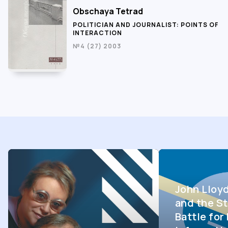
Obschaya Tetrad
POLITICIAN AND JOURNALIST: POINTS OF
INTERACTION
№4 (27) 2003
John Lloy
and the St
Battle fo