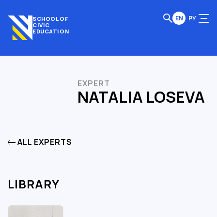
EN
РУ
SCHOOL OF
CIVIC
EDUCATION
EXPERT
NATALIA LOSEVA
ALL EXPERTS
LIBRARY