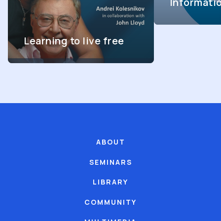
Informati
Learning to live free
ABOUT
SEMINARS
LIBRARY
COMMUNITY