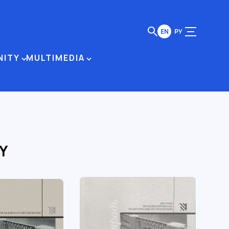
EN
РУ
NITY
MULTIMEDIA
Y