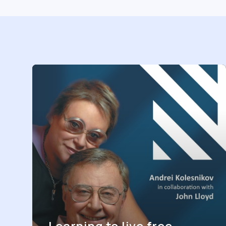
Learning to live free