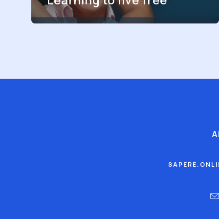
A
SAPERE.ONL