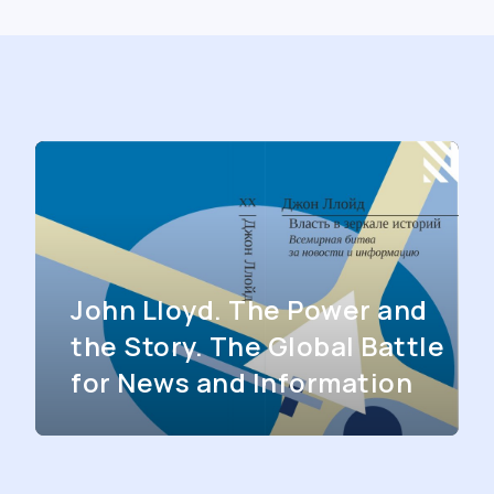
John Lloyd. The Power and
the Story. The Global Battle
for News and Information