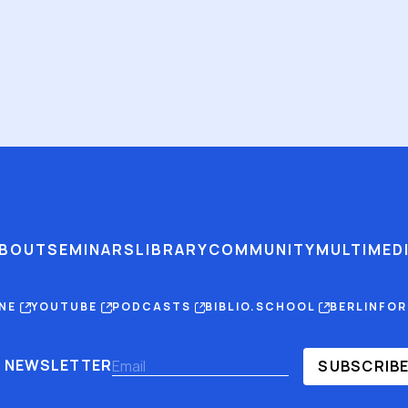
BOUT
SEMINARS
LIBRARY
COMMUNITY
MULTIMED
INE
YOUTUBE
PODCASTS
BIBLIO.SCHOOL
BERLINFO
NEWSLETTER
SUBSCRIB