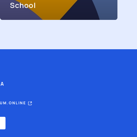
School
IA
RUM.ONLINE
E