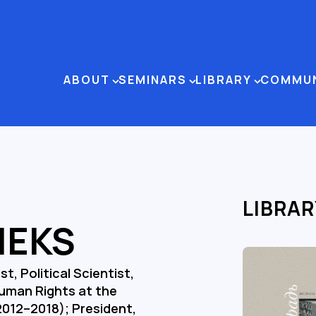
ABOUT
SEMINARS
LIBRARY
COMMU
LIBRAR
IEKS
t, Political Scientist,
uman Rights at the
2012–2018); President,