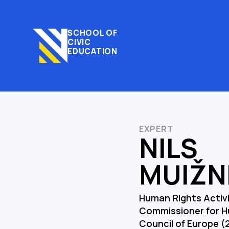
SCHOOL OF
CIVIC
EDUCATION
EXPERT
NILS
MUIŽN
Human Rights Activis
Commissioner for H
Council of Europe (