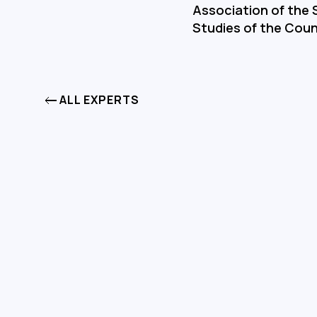
Association of the S
Studies of the Coun
ALL EXPERTS