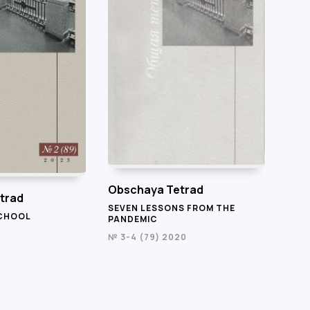
Obschaya Tetrad
trad
SEVEN LESSONS FROM THE
SCHOOL
PANDEMIC
№ 3-4 (79) 2020