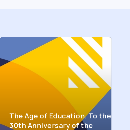
The Age of Education. To the
30th Anniversary of the