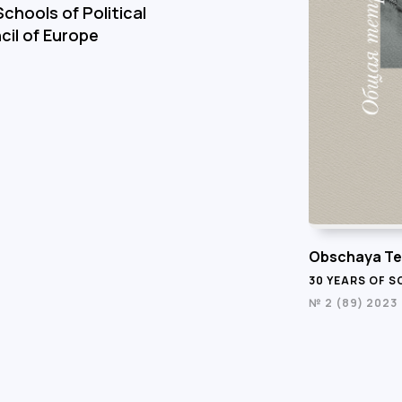
chools of Political
cil of Europe
Obschaya Te
30 YEARS OF 
№ 2 (89) 2023