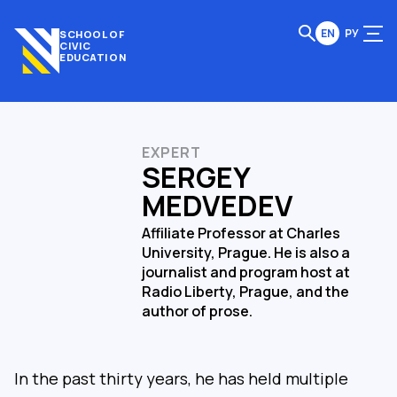
EN
РУ
SCHOOL OF
CIVIC
EDUCATION
EXPERT
SERGEY
MEDVEDEV
Affiliate Professor at Charles
University, Prague. He is also a
journalist and program host at
Radio Liberty, Prague, and the
author of prose.
In the past thirty years, he has held multiple