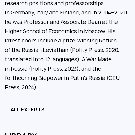
research positions and professorships
in Germany, Italy and Finland, and in 2004−2020
he was Professor and Associate Dean at the
Higher School of Economics in Moscow. His
latest books include a prize-winning Return
of the Russian Leviathan (Polity Press, 2020,
translated into 12 languages), A War Made
in Russia (Polity Press, 2023), and the
forthcoming Biopower in Putin’s Russia (CEU
Press, 2024).
ALL EXPERTS