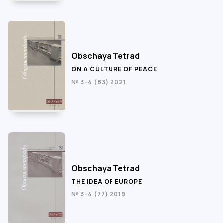
Obschaya Tetrad
ON A CULTURE OF PEACE
№ 3-4 (83) 2021
Obschaya Tetrad
THE IDEA OF EUROPE
№ 3-4 (77) 2019