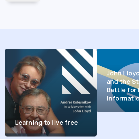
John Lloy
and the St
Battle fo
Informati
Learning to live free