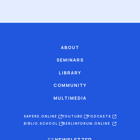
ABOUT
SEMINARS
LIBRARY
COMMUNITY
MULTIMEDIA
SAPERE.ONLINE
YOUTUBE
PODCASTS
BIBLIO.SCHOOL
BERLINFORUM.ONLINE