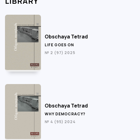
LIBRARY
Obschaya Tetrad
LIFE GOES ON
№ 2 (97) 2025
Obschaya Tetrad
WHY DEMOCRACY?
№ 4 (95) 2024