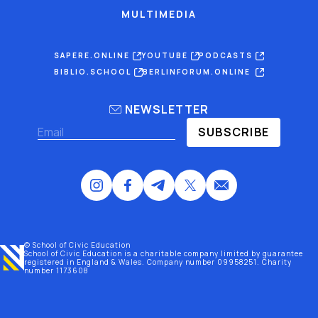
MULTIMEDIA
SAPERE.ONLINE
YOUTUBE
PODCASTS
BIBLIO.SCHOOL
BERLINFORUM.ONLINE
NEWSLETTER
SUBSCRIBE
© School of Civic Education
School of Civic Education is a charitable company limited by guarantee
registered
in England & Wales
. Company number 09958251. Charity
number 1173608