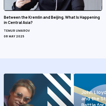
Between the Kremlin and Beijing. What Is Happening
in Central Asia?
TEMUR UMAROV
08 MAY 2025
John Lloy
and the St
Battle fo