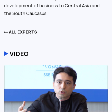
development of business to Central Asia and
the South Caucasus.
ALL EXPERTS
VIDEO