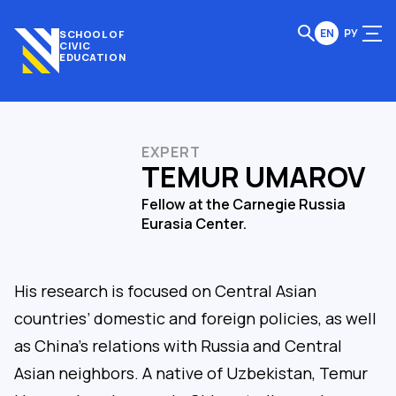
EN
РУ
SCHOOL OF
CIVIC
EDUCATION
EXPERT
TEMUR UMAROV
Fellow at the Carnegie Russia
Eurasia Center.
His research is focused on Central Asian
countries’ domestic and foreign policies, as well
as China’s relations with Russia and Central
Asian neighbors. A native of Uzbekistan, Temur