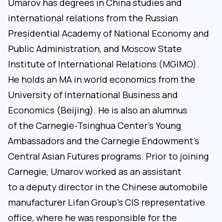
Umarov has degrees in China studies and
international relations from the Russian
Presidential Academy of National Economy and
Public Administration, and Moscow State
Institute of International Relations (MGIMO).
He holds an MA in world economics from the
University of International Business and
Economics (Beijing). He is also an alumnus
of the Carnegie-Tsinghua Center’s Young
Ambassadors and the Carnegie Endowment’s
Central Asian Futures programs. Prior to joining
Carnegie, Umarov worked as an assistant
to a deputy director in the Chinese automobile
manufacturer Lifan Group’s CIS representative
office, where he was responsible for the