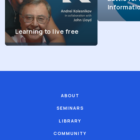
Informati
Learning to live free
ABOUT
SEMINARS
LIBRARY
COMMUNITY