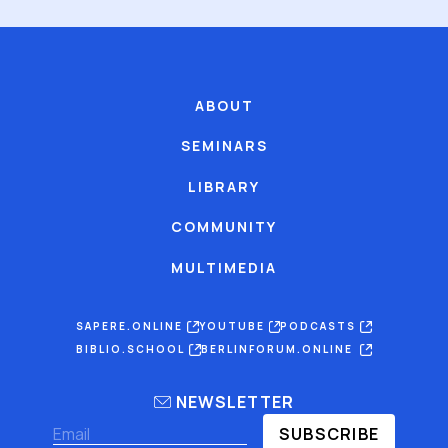
ABOUT
SEMINARS
LIBRARY
COMMUNITY
MULTIMEDIA
SAPERE.ONLINE
YOUTUBE
PODCASTS
BIBLIO.SCHOOL
BERLINFORUM.ONLINE
NEWSLETTER
SUBSCRIBE