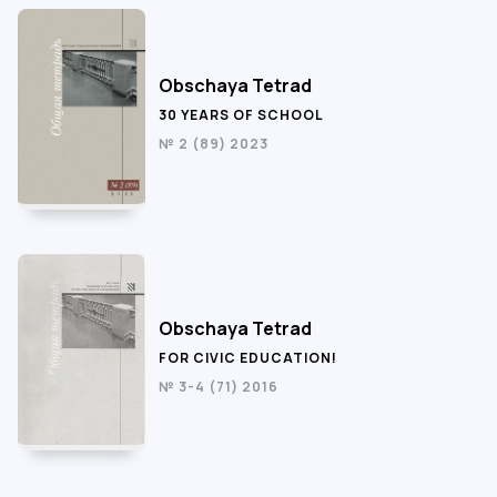
Obschaya Tetrad
30 YEARS OF SCHOOL
№ 2 (89) 2023
Obschaya Tetrad
FOR CIVIC EDUCATION!
№ 3-4 (71) 2016