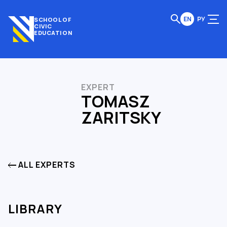
EN
РУ
SCHOOL OF
CIVIC
EDUCATION
EXPERT
TOMASZ
ZARITSKY
ALL EXPERTS
LIBRARY