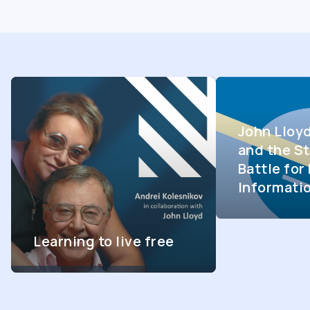
John Lloy
and the St
Battle fo
Informati
Learning to live free