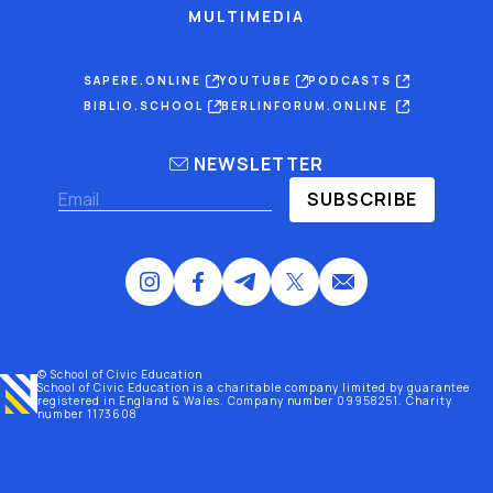
MULTIMEDIA
SAPERE.ONLINE
YOUTUBE
PODCASTS
BIBLIO.SCHOOL
BERLINFORUM.ONLINE
NEWSLETTER
SUBSCRIBE
© School of Civic Education
School of Civic Education is a charitable company limited by guarantee
registered
in England & Wales
. Company number 09958251. Charity
number 1173608