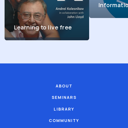
Informati
Learning to live free
ABOUT
SEMINARS
LIBRARY
COMMUNITY