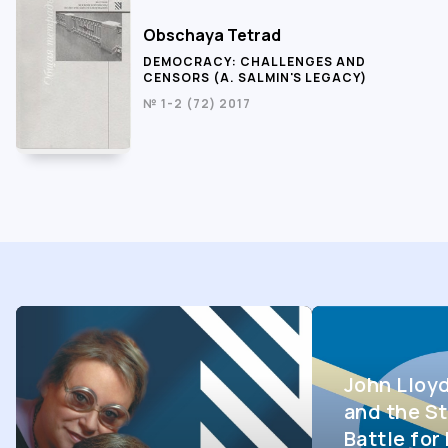
Obschaya Tetrad
DEMOCRACY: CHALLENGES AND
CENSORS (A. SALMIN'S LEGACY)
№ 1-2 (72) 2017
John Lloy
and the St
Battle fo