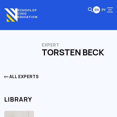
EN
РУ
SCHOOL OF
CIVIC
EDUCATION
EXPERT
TORSTEN BECK
ALL EXPERTS
LIBRARY