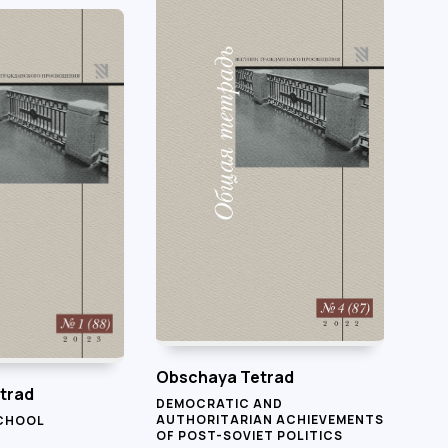
Obschaya Tetrad
trad
DEMOCRATIC AND
AUTHORITARIAN ACHIEVEMENTS
SCHOOL
OF POST-SOVIET POLITICS