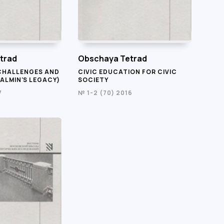
trad
Obschaya Tetrad
CHALLENGES AND
CIVIC EDUCATION FOR CIVIC
ALMIN'S LEGACY)
SOCIETY
7
№ 1-2 (70) 2016