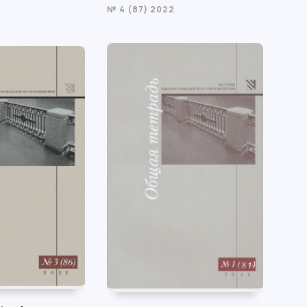
№ 4 (87) 2022