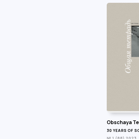
Obschaya Te
30 YEARS OF 
№ 1 (88) 2023