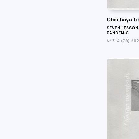
Obschaya Te
SEVEN LESSON
PANDEMIC
№ 3-4 (79) 20