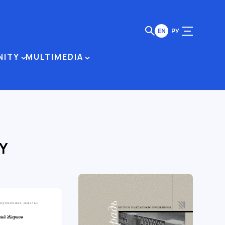
EN
РУ
NITY
MULTIMEDIA
Y