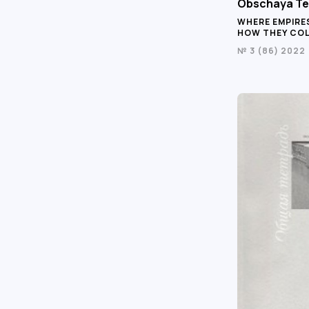
Obschaya Te
WHERE EMPIRE
HOW THEY CO
№ 3 (86) 2022