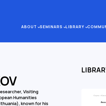
ABOUT
SEMINARS
LIBRARY
COMMU
LIBRAR
KOV
Researcher, Visiting
ropean Humanities
Lithuania), known for his