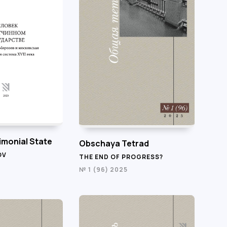
imonial State
Obschaya Tetrad
OV
THE END OF PROGRESS?
№ 1 (96) 2025