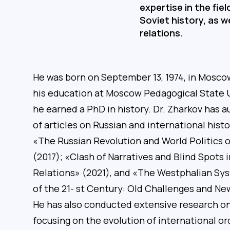
expertise in the fie
Soviet history, as we
relations.
He was born on September 13, 1974, in Moscow
his education at Moscow Pedagogical State U
he earned a PhD in history. Dr. Zharkov has
of articles on Russian and international histo
«The Russian Revolution and World Politics 
(2017); «Clash of Narratives and Blind Spots 
Relations» (2021), and «The Westphalian Sy
of the 21- st Century: Old Challenges and N
He has also conducted extensive research on 
focusing on the evolution of international or