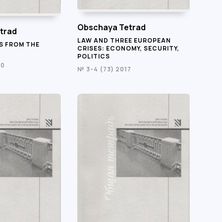
Obschaya Tetrad
trad
LAW AND THREE EUROPEAN
S FROM THE
CRISES: ECONOMY, SECURITY,
POLITICS
20
№ 3-4 (73) 2017