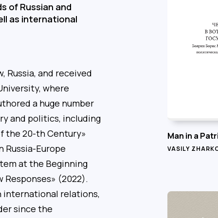
lds of Russian and
ll as international
, Russia, and received
niversity, where
 authored a huge number
ry and politics, including
of the 20-th Century»
Man in a Patr
in Russia-Europe
VASILY ZHARK
stem at the Beginning
ew Responses» (2022).
international relations,
der since the