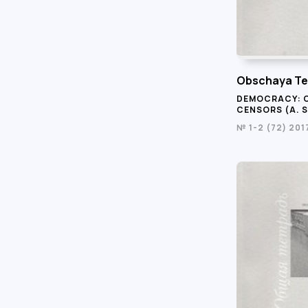
Obschaya Te
DEMOCRACY: 
CENSORS (A. S
№ 1-2 (72) 201