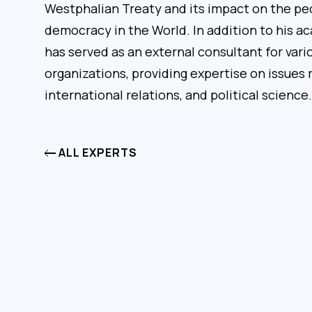
Westphalian Treaty and its impact on the peo
democracy in the World. In addition to his a
has served as an external consultant for va
organizations, providing expertise on issues r
international relations, and political science.
ALL EXPERTS