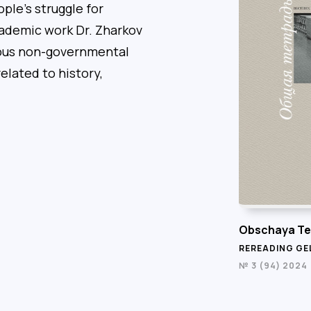
ple’s struggle for
cademic work Dr. Zharkov
rious non-governmental
elated to history,
Obschaya Te
REREADING GE
№ 3 (94) 2024