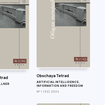
Obschaya Tetrad
trad
ARTIFICIAL INTELLIGENCE,
LLNER
INFORMATION AND FREEDOM
№ 1 (92) 2024