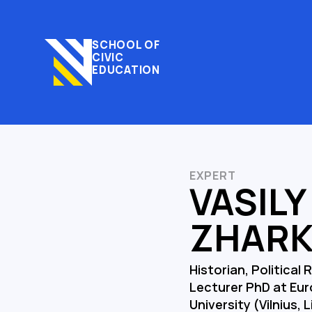
SCHOOL OF
CIVIC
EDUCATION
EXPERT
VASILY
ZHAR
Historian, Political 
Lecturer PhD at Eu
University (Vilnius, 