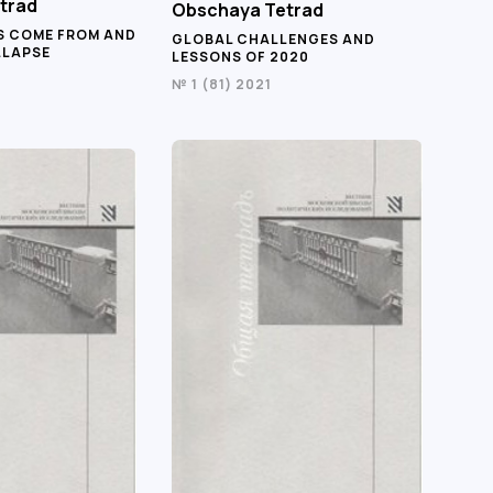
trad
Obschaya Tetrad
S COME FROM AND
GLOBAL CHALLENGES AND
LLAPSE
LESSONS OF 2020
№ 1 (81) 2021