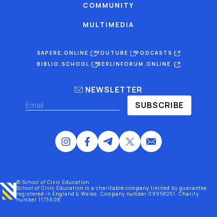
COMMUNITY
MULTIMEDIA
SAPERE.ONLINE
YOUTUBE
PODCASTS
BIBLIO.SCHOOL
BERLINFORUM.ONLINE
NEWSLETTER
SUBSCRIBE
© School of Civic Education
School of Civic Education is a charitable company limited by guarantee
registered
in England & Wales
. Company number 09958251. Charity
number 1173608