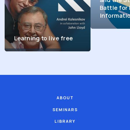
Battle fo
Informati
Learning to live free
ABOUT
SEMINARS
LIBRARY