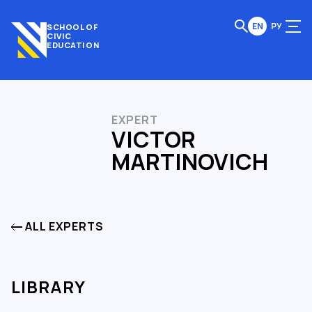
EN
РУ
SCHOOL OF
CIVIC
EDUCATION
EXPERT
VICTOR
MARTINOVICH
ALL EXPERTS
LIBRARY