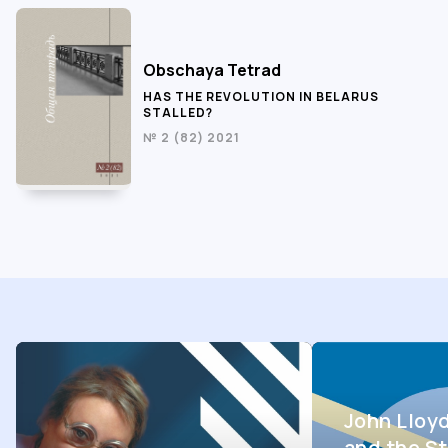
Obschaya Tetrad
HAS THE REVOLUTION IN BELARUS
STALLED?
№ 2 (82) 2021
John Lloy
and the St