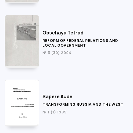
Obschaya Tetrad
REFORM OF FEDERAL RELATIONS AND
LOCAL GOVERNMENT
№ 3 (30) 2004
Sapere Aude
TRANSFORMING RUSSIA AND THE WEST
№ 1 (1) 1995