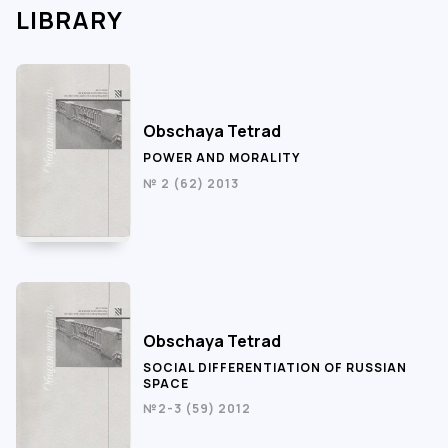
LIBRARY
Obschaya Tetrad
POWER AND MORALITY
№ 2 (62) 2013
Obschaya Tetrad
SOCIAL DIFFERENTIATION OF RUSSIAN
SPACE
№2-3 (59) 2012