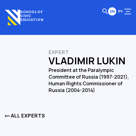
EN
РУ
SCHOOL OF
CIVIC
EDUCATION
EXPERT
VLADIMIR LUKIN
President at the Paralympic
Committee of Russia (1997-2021),
Human Rights Commissioner of
Russia (2004-2014)
ALL EXPERTS