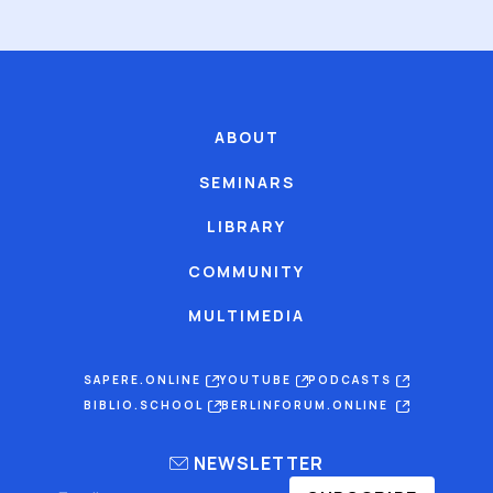
ABOUT
SEMINARS
LIBRARY
COMMUNITY
MULTIMEDIA
SAPERE.ONLINE
YOUTUBE
PODCASTS
BIBLIO.SCHOOL
BERLINFORUM.ONLINE
NEWSLETTER