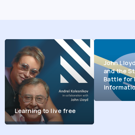
John Lloy
and the St
Battle fo
Informati
Learning to live free