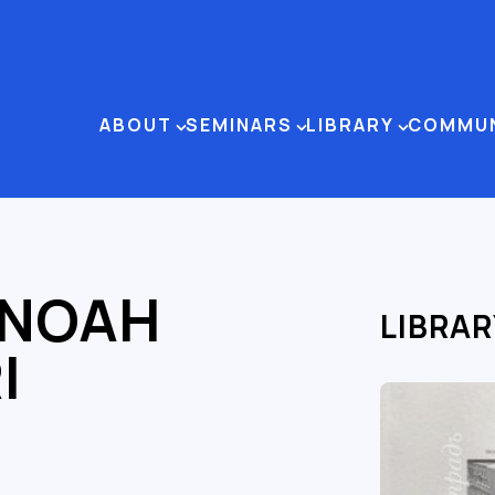
ABOUT
SEMINARS
LIBRARY
COMMU
 NOAH
LIBRAR
I