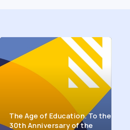
The Age of Education. To the
30th Anniversary of the