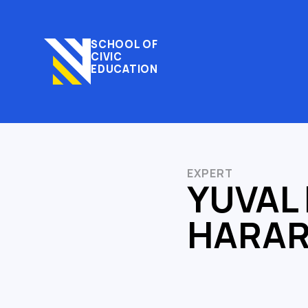
SCHOOL OF
CIVIC
EDUCATION
EXPERT
YUVAL
HARAR