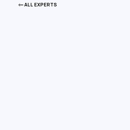
ALL EXPERTS