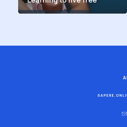
A
SAPERE.ONL