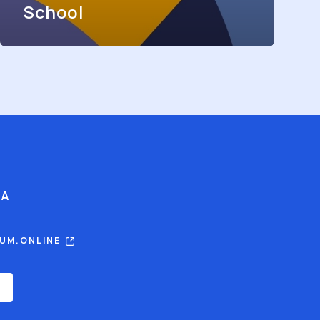
School
IA
RUM.ONLINE
E