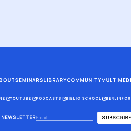
BOUT
SEMINARS
LIBRARY
COMMUNITY
MULTIMED
INE
YOUTUBE
PODCASTS
BIBLIO.SCHOOL
BERLINFO
NEWSLETTER
SUBSCRIB