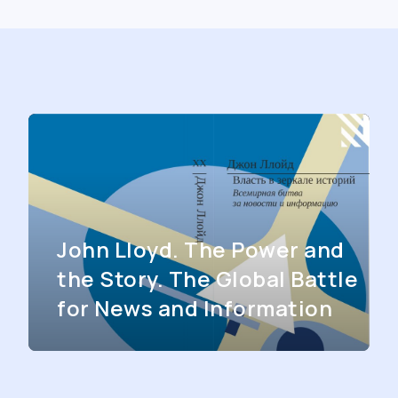
John Lloyd. The Power and
the Story. The Global Battle
for News and Information