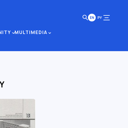
EN
РУ
NITY
MULTIMEDIA
Y