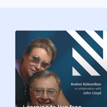
Learning to live free