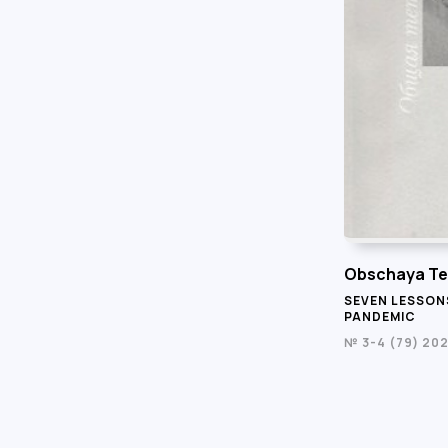
Obschaya Te
SEVEN LESSON
PANDEMIC
№ 3-4 (79) 20