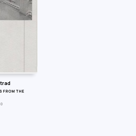
trad
S FROM THE
20