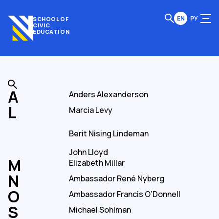
EN
РУ
SCHOOL OF
CIVIC
EDUCATION
Anders Alexanderson
Marcia Levy
Berit Nising Lindeman
John Lloyd
Elizabeth Millar
Ambassador René Nyberg
Ambassador Francis O’Donnell
Michael Sohlman