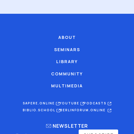
ABOUT
SEMINARS
LIBRARY
COMMUNITY
MULTIMEDIA
SAPERE.ONLINE
YOUTUBE
PODCASTS
BIBLIO.SCHOOL
BERLINFORUM.ONLINE
NEWSLETTER