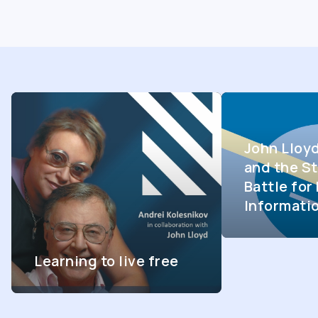
John Lloy
and the St
Battle fo
Informati
Learning to live free