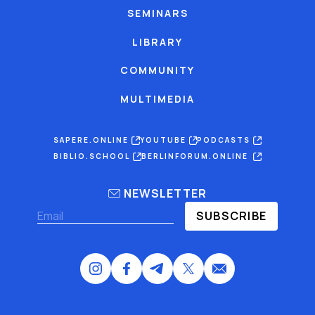
SEMINARS
LIBRARY
COMMUNITY
MULTIMEDIA
SAPERE.ONLINE
YOUTUBE
PODCASTS
BIBLIO.SCHOOL
BERLINFORUM.ONLINE
NEWSLETTER
SUBSCRIBE