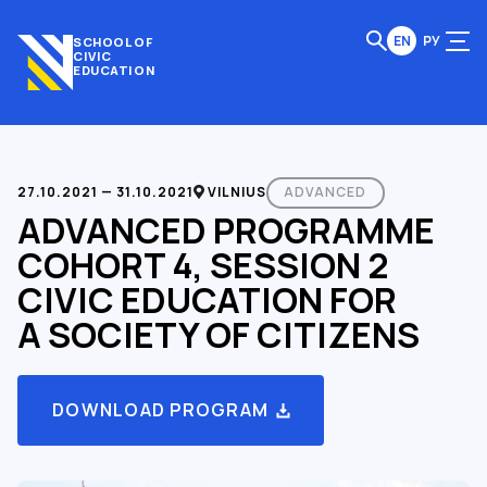
EN
РУ
SCHOOL OF
CIVIC
EDUCATION
27.10.2021 — 31.10.2021
VILNIUS
ADVANCED
ADVANCED PROGRAMME
COHORT 4, SESSION 2
CIVIC EDUCATION FOR
A SOCIETY OF CITIZENS
DOWNLOAD PROGRAM