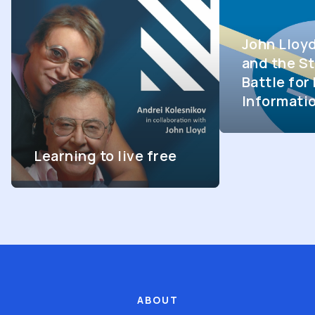
John Lloy
and the St
Battle fo
Informati
Learning to live free
ABOUT