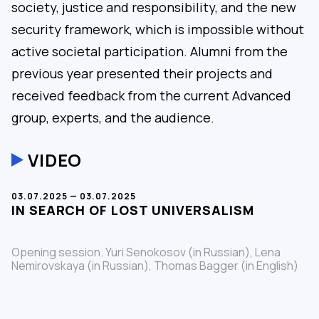
society, justice and responsibility, and the new
security framework, which is impossible without
active societal participation. Alumni from the
previous year presented their projects and
received feedback from the current Advanced
group, experts, and the audience.
VIDEO
03.07.2025 — 03.07.2025
IN SEARCH OF LOST UNIVERSALISM
Opening session. Yuri Senokosov (in Russian), Lena
Nemirovskaya (in Russian), Thomas Bagger (in English)