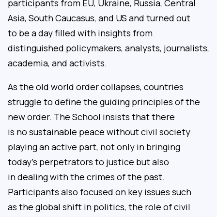
participants from EU, Ukraine, Russia, Central
Asia, South Caucasus, and US and turned out
to be a day filled with insights from
distinguished policymakers, analysts, journalists,
academia, and activists.
As the old world order collapses, countries
struggle to define the guiding principles of the
new order. The School insists that there
is no sustainable peace without civil society
playing an active part, not only in bringing
today’s perpetrators to justice but also
in dealing with the crimes of the past.
Participants also focused on key issues such
as the global shift in politics, the role of civil