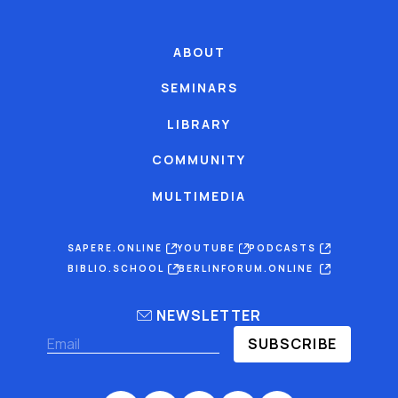
ABOUT
SEMINARS
LIBRARY
COMMUNITY
MULTIMEDIA
SAPERE.ONLINE
YOUTUBE
PODCASTS
BIBLIO.SCHOOL
BERLINFORUM.ONLINE
NEWSLETTER
SUBSCRIBE