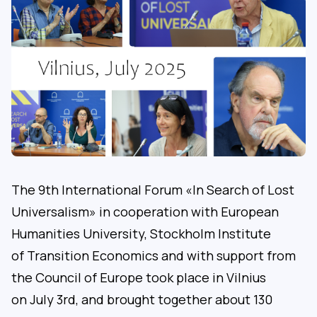
The 9th International Forum «In Search of Lost
Universalism» in cooperation with European
Humanities University, Stockholm Institute
of Transition Economics and with support from
the Council of Europe took place in Vilnius
on July 3rd, and brought together about 130