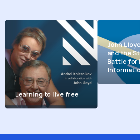
John Lloy
and the St
Battle fo
Informati
Learning to live free