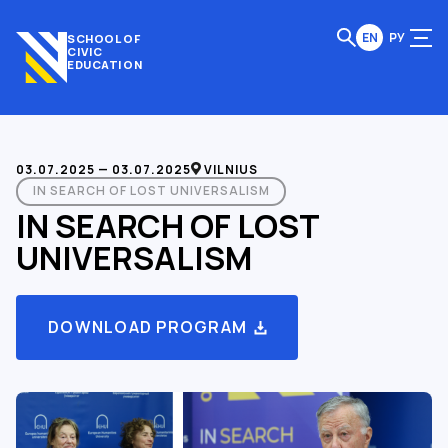
EN
РУ
SCHOOL OF
CIVIC
EDUCATION
03.07.2025 — 03.07.2025
VILNIUS
IN SEARCH OF LOST UNIVERSALISM
IN SEARCH OF LOST
UNIVERSALISM
DOWNLOAD PROGRAM