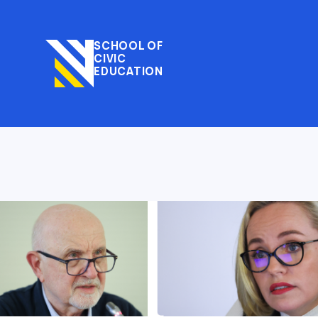
SCHOOL OF
CIVIC
EDUCATION