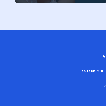
A
SAPERE.ONL