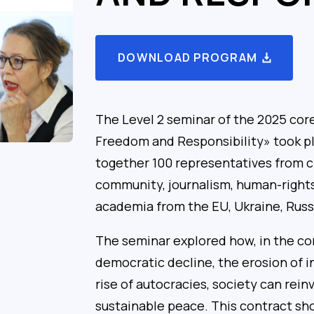
DOWNLOAD PROGRAM
The Level 2 seminar of the 2025 co
Freedom and Responsibility» took pl
together 100 representatives from ci
community, journalism, human-rights
academia from the EU, Ukraine, Russi
The seminar explored how, in the con
democratic decline, the erosion of i
rise of autocracies, society can rein
sustainable peace. This contract s