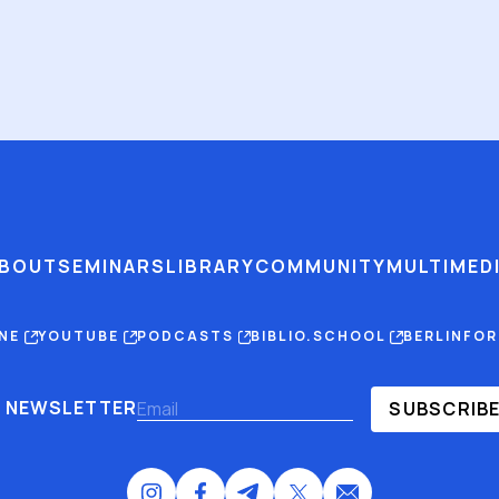
BOUT
SEMINARS
LIBRARY
COMMUNITY
MULTIMED
INE
YOUTUBE
PODCASTS
BIBLIO.SCHOOL
BERLINFO
NEWSLETTER
SUBSCRIB