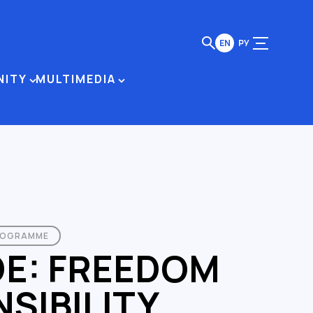
EN
РУ
NITY
MULTIMEDIA
ROGRAMME
DE: FREEDOM
SIBILITY