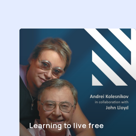
Learning to live free