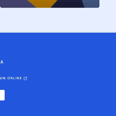
IA
RUM.ONLINE
E