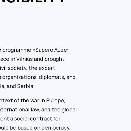
re programme «Sapere Aude:
ace in Vilnius and brought
vil society, the expert
 organizations, diplomats, and
a, and Serbia.
text of the war in Europe,
nternational law, and the global
vent a social contract for
hould be based on democracy,