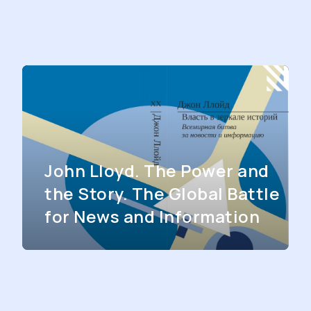
John Lloyd. The Power and
the Story. The Global Battle
for News and Information