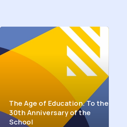
The Age of Education. To the
30th Anniversary of the
School