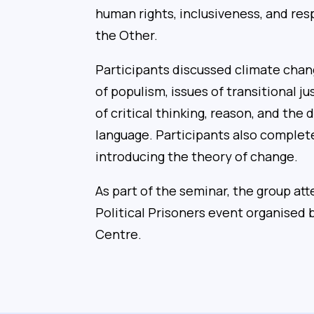
human rights, inclusiveness, and res
the Other.
Participants discussed climate chang
of populism, issues of transitional j
of critical thinking, reason, and the
language. Participants also complet
introducing the theory of change.
As part of the seminar, the group 
Political Prisoners event organised
Centre.