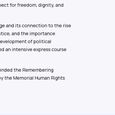
pect for freedom, dignity, and
e and its connection to the rise
ustice, and the importance
 development of political
ed an intensive express course
attended the Remembering
 by the Memorial Human Rights