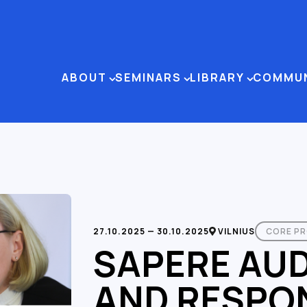
ABOUT
SEMINARS
LIBRARY
COMMU
27.10.2025 — 30.10.2025
VILNIUS
CORE P
SAPERE AU
AND RESPON